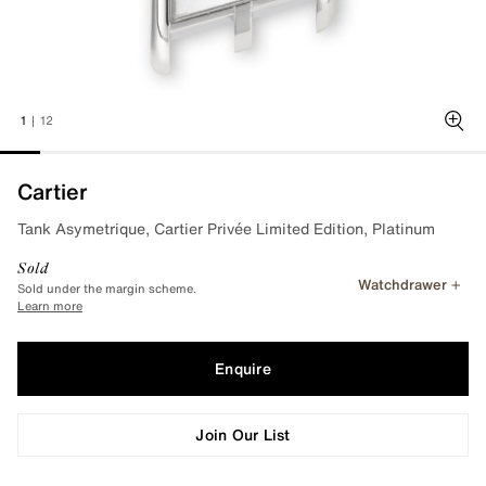
1
|
12
Zoo
Cartier
Tank Asymetrique, Cartier Privée Limited Edition, Platinum
Sold
Watchdrawer
Sold under the margin scheme.
Learn more
Enquire
Join Our List