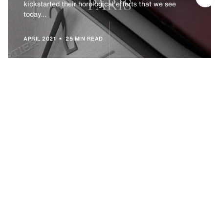
kickstarted their horological efforts that we see
today...
•
APRIL 2021
25 MIN READ