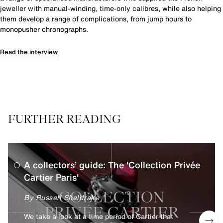
jeweller with manual-winding, time-only calibres, while also helping
them develop a range of complications, from jump hours to
monopusher chronographs.
Read the interview
FURTHER READING
A collectors’ guide: The 'Collection Privée
Cartier Paris'
By Russell Sheldrake
We take a look at a time period of Cartier that