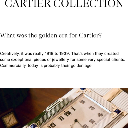
CARTIER COLLECTION
What was the golden era for Cartier?
Creatively, it was really 1919 to 1939. That's when they created
some exceptional pieces of jewellery for some very special clients.
Commercially, today is probably their golden age.