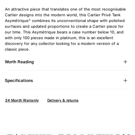
An attractive piece that translates one of the most recognisable
Cartier designs into the modern world, this Cartier Privé Tank
Asymétrique* combines its unconventional shape with polished
surfaces and updated proportions to create a Cartier piece for
our time. This Asymétrique bears a case number below 10, and
with only 100 pieces made in platinum, this is an excellent
discovery for any collector looking for a modern version of a
classic piece.
Worth Reading
Specifications
24 Month Warranty
Delivery & returns
Enquire