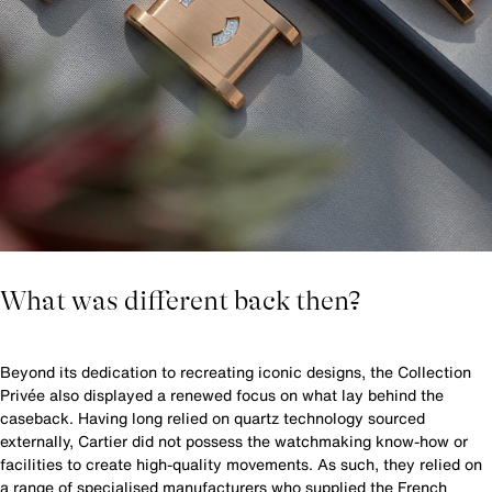
What was different back then?
Beyond its dedication to recreating iconic designs, the Collection
Privée also displayed a renewed focus on what lay behind the
caseback. Having long relied on quartz technology sourced
externally, Cartier did not possess the watchmaking know-how or
facilities to create high-quality movements. As such, they relied on
a range of specialised manufacturers who supplied the French