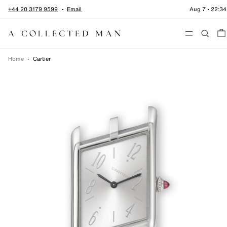
Skip to content
+44 20 3179 9599
Email
Aug 7
•
22:34
Menu
Home
•
Cartier