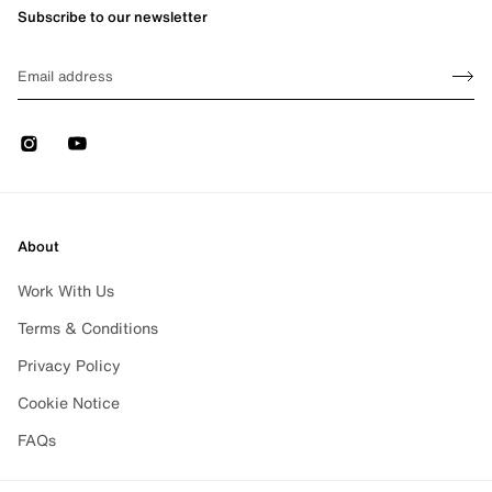
Subscribe to our newsletter
Sign up
EMAIL
Sign 
Instagram
Youtube
About
Work With Us
Terms & Conditions
Privacy Policy
Cookie Notice
FAQs