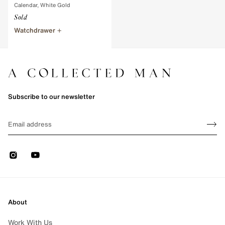
Calendar, White Gold
Sold
Watchdrawer
e 1 of 1
Subscribe to our newsletter
Sign up
EMAIL
Sign 
Instagram
Youtube
About
Work With Us