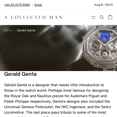
Skip to content
+44 20 3179 9599
Email
Aug 8
•
05:01
Menu
Home
•
Gerald Genta
Gerald Genta
Gérald Genta is a designer that needs little introduction to
those in the watch world. Perhaps most famous for designing
the Royal Oak and Nautilus pieces for Audemars Piguet and
Patek Philippe respectively, Genta's designs also included the
Universal Geneve Polerouter, the IWC Ingenieur, and the Seiko
Locomotive. The last piece pays tribute to some of his most