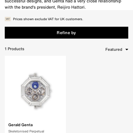
successful designs, and Genta had a very close relationship
with the brand's president, Reijiro Hattori.
Prices shown exclude VAT for UK customers.
Refine by
1
Products
Featured
Clear Filters
Gerald Genta
Skeletonised Perpetual