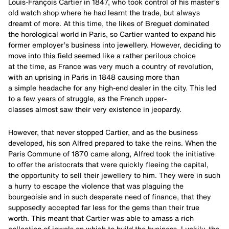
Louis-François Cartier in 1847, who took control of his master’s
old watch shop where he had learnt the trade, but always
dreamt of more. At this time, the likes of Breguet dominated
the horological world in Paris, so Cartier wanted to expand his
former employer’s business into jewellery. However, deciding to
move into this field seemed like a rather perilous choice
at the time, as France was very much a country of revolution,
with an uprising in Paris in 1848 causing more than
a simple headache for any high-end dealer in the city. This led
to a few years of struggle, as the French upper-
classes almost saw their very existence in jeopardy.
However, that never stopped Cartier, and as the business
developed, his son Alfred prepared to take the reins. When the
Paris Commune of 1870 came along, Alfred took the initiative
to offer the aristocrats that were quickly fleeing the capital,
the opportunity to sell their jewellery to him. They were in such
a hurry to escape the violence that was plaguing the
bourgeoisie and in such desperate need of finance, that they
supposedly accepted far less for the gems than their true
worth. This meant that Cartier was able to amass a rich
collection of jewels on which to build the business. Luckily, the