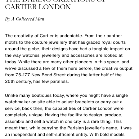
CARTIER LONDON
By A Collected Man
The creativity of Cartier is undeniable. From their panther
motifs to the couture jewellery that has graced royal courts
around the globe, their designs have had a tangible impact on
the way watches, jewellery and accessories are looked at
today. While there are many other pioneers in this space, and
we’ve discussed a few of them here before, the creative output
from 75-177 New Bond Street during the latter half of the
20th century, has few parallels.
Unlike many boutiques today, where you might have a single
watchmaker on site able to adjust bracelets or carry out a
service, back then, the capabilities of Cartier London were
completely unique. Having the facility to design, produce,
assemble and sell a watch in one city is a rare thing. This
meant that, while carrying the Parisian jeweller’s name, it was
an independent and self-sufficient entity. With bold models