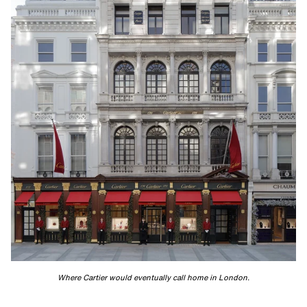
Where Cartier would eventually call home in London.