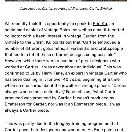
Jean-Jacques Cartier, courtesy of
Francesca Cartier Brickell
.
We recently took this opportunity to speak to
Eric Ku
, an
acclaimed dealer of vintage Rolex, as well as a multi-facetted
collector with a keen interest in vintage Cartier, from the
Cintrée to the Crash. Ku points out that “Cartier employed a
number of different goldsmiths, silversmiths and craftspeople
that led to a lot of these different designs being possible.”
However, while there were a number of great designers who
worked at Cartier, it was never about an individual. This was
confirmed to us by
Harry Fane
, an expert in vintage Cartier who
has been dealing in it for over 40 years, beginning at a time
when no one cared about the jeweller’s vintage pieces. “Cartier
always worked as a collective,” Fane tells us, “what Cartier
produced was produced by Cartier. It wasn’t produced by
Emmerson for Cartier, nor was it an Emmerson piece. It was
always a Cartier piece.”
This was partly due to the lengthy training programme that
Cartier gave their designers and workmen. As Fane points out,