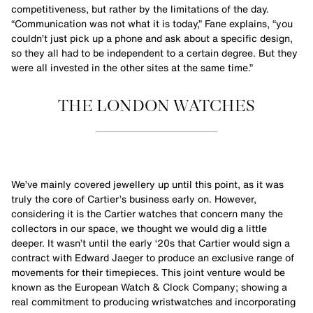
competitiveness, but rather by the limitations of the day.
“Communication was not what it is today,” Fane explains, “you
couldn’t just pick up a phone and ask about a specific design,
so they all had to be independent to a certain degree. But they
were all invested in the other sites at the same time.”
THE LONDON WATCHES
We’ve mainly covered jewellery up until this point, as it was
truly the core of Cartier’s business early on. However,
considering it is the Cartier watches that concern many the
collectors in our space, we thought we would dig a little
deeper. It wasn’t until the early ‘20s that Cartier would sign a
contract with Edward Jaeger to produce an exclusive range of
movements for their timepieces. This joint venture would be
known as the European Watch & Clock Company; showing a
real commitment to producing wristwatches and incorporating