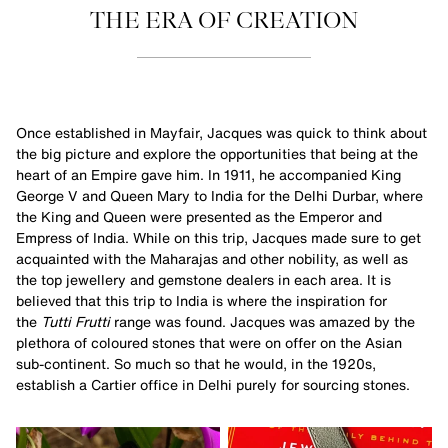
THE ERA OF CREATION
Once established in Mayfair, Jacques was quick to think about
the big picture and explore the opportunities that being at the
heart of an Empire gave him. In 1911, he accompanied King
George V and Queen Mary to India for the Delhi Durbar, where
the King and Queen were presented as the Emperor and
Empress of India. While on this trip, Jacques made sure to get
acquainted with the Maharajas and other nobility, as well as
the top jewellery and gemstone dealers in each area. It is
believed that this trip to India is where the inspiration for
the
Tutti Frutti
range was found. Jacques was amazed by the
plethora of coloured stones that were on offer on the Asian
sub-continent. So much so that he would, in the 1920s,
establish a Cartier office in Delhi purely for sourcing stones.