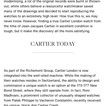
modernising, a lot of the original records were burnt or thrown-
out, while others believe a resourceful watchmaker saved
many of the drawings and decided to start reproducing the
watches to an extremely high level. How true this is, we may
never know. However, finding a true Cartier London watch from
the time of Jean-Jacques Cartier in excellent condition is
tough, but it make the discovery all the more satisfying.
CARTIER TODAY
As part of the Richemont Group, Cartier London is now
integrated into the well-oiled machine. While the making of
their watches resides in Switzerland, the ability to design and
commission a unique watch is an option at the 175-177 New
Bond Street, where they still operate from. In fact, Roni
Madhvani, a prominent collector of unusually shaped watches
from Patek Philippe to Vacheron Constantin, recently received
his unique, black dial Cartier Crash.