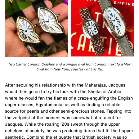
Two Cartier London Crashes and a unique oval from London next to a Maxi
Oval from New York, courtesy of
Eric Ku
.
After securing his relationship with the Maharajas, Jacques
would then go on to try his luck with the Sheiks of Arabia,
where he would fan the flames of a craze engulfing the English
upper-classes, Egyptomania; as well as finding a reliable
source for pearls and other semi-precious stones. Tapping into
the zeitgeist of the moment was somewhat of a talent for
Jacques. While the roaring ‘20s swept through the upper
echelons of society, he was producing tiaras that fit the flapper
aesthetic. Combing the etiquette that British society was so