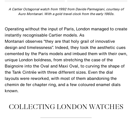
A Cartier Octagonal watch from 1992 from Davide Parmegiani, courtesy of
Auro Montanari. With a gold travel clock from the early 1960s.
Operating without the input of Paris, London managed to create
instantly recognisable Cartier models. As
Montanari observes “they are that holy grail of innovative
design and timelessness”. Indeed, they took the aesthetic cues
cemented by the Paris models and imbued them with their own,
unique London boldness, from stretching the case of the
Baignoire into the Oval and Maxi Oval, to curving the shape of
the Tank Cintrée with three different sizes. Even the dial
layouts were reworked, with most of them abandoning the
chemin de fer chapter ring, and a few coloured enamel dials
known.
COLLECTING LONDON WATCHES