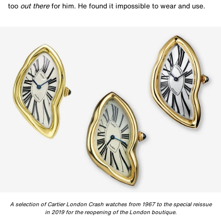
too
out there
for him. He found it impossible to wear and use.
A selection of Cartier London Crash watches from 1967 to the special reissue
in 2019 for the reopening of the London boutique.