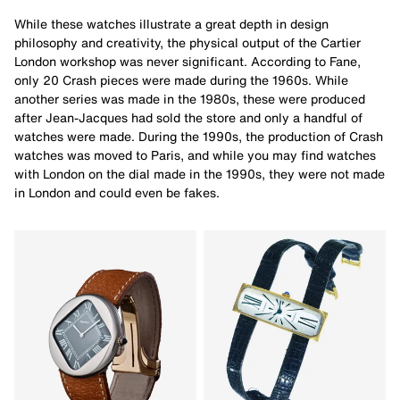
While these watches illustrate a great depth in design
philosophy and creativity, the physical output of the Cartier
London workshop was never significant. According to Fane,
only 20 Crash pieces were made during the 1960s. While
another series was made in the 1980s, these were produced
after Jean-Jacques had sold the store and only a handful of
watches were made. During the 1990s, the production of Crash
watches was moved to Paris, and while you may find watches
with London on the dial made in the 1990s, they were not made
in London and could even be fakes.