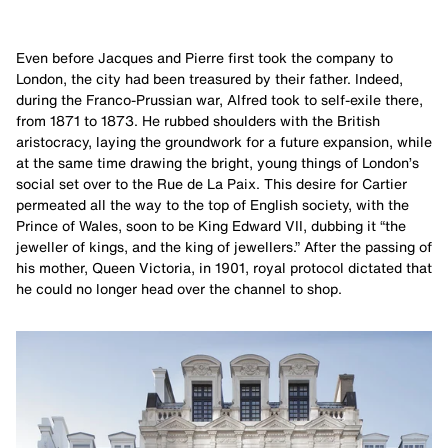
Even before Jacques and Pierre first took the company to
London, the city had been treasured by their father. Indeed,
during the Franco-Prussian war, Alfred took to self-exile there,
from 1871 to 1873. He rubbed shoulders with the British
aristocracy, laying the groundwork for a future expansion, while
at the same time drawing the bright, young things of London’s
social set over to the Rue de La Paix. This desire for Cartier
permeated all the way to the top of English society, with the
Prince of Wales, soon to be King Edward VII, dubbing it “the
jeweller of kings, and the king of jewellers.” After the passing of
his mother, Queen Victoria, in 1901, royal protocol dictated that
he could no longer head over the channel to shop.