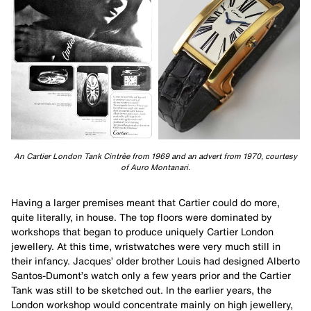
An Cartier London Tank Cintrèe from 1969 and an advert from 1970, courtesy
of Auro Montanari.
Having a larger premises meant that Cartier could do more,
quite literally, in house. The top floors were dominated by
workshops that began to produce uniquely Cartier London
jewellery. At this time, wristwatches were very much still in
their infancy. Jacques’ older brother Louis had designed Alberto
Santos-Dumont’s watch only a few years prior and the Cartier
Tank was still to be sketched out. In the earlier years, the
London workshop would concentrate mainly on high jewellery,