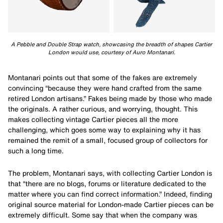
A Pebble and Double Strap watch, showcasing the breadth of shapes Cartier
London would use, courtesy of Auro Montanari.
Montanari points out that some of the fakes are extremely
convincing “because they were hand crafted from the same
retired London artisans.” Fakes being made by those who made
the originals. A rather curious, and worrying, thought. This
makes collecting vintage Cartier pieces all the more
challenging, which goes some way to explaining why it has
remained the remit of a small, focused group of collectors for
such a long time.
The problem, Montanari says, with collecting Cartier London is
that “there are no blogs, forums or literature dedicated to the
matter where you can find correct information.” Indeed, finding
original source material for London-made Cartier pieces can be
extremely difficult. Some say that when the company was