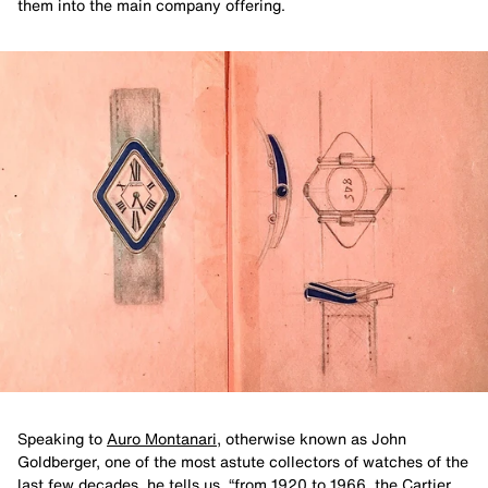
them into the main company offering.
Speaking to
Auro Montanari
, otherwise known as John
Goldberger, one of the most astute collectors of watches of the
last few decades, he tells us, “from 1920 to 1966, the Cartier