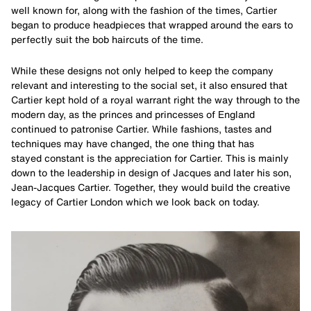
well known for, along with the fashion of the times, Cartier
began to produce headpieces that wrapped around the ears to
perfectly suit the bob haircuts of the time.
While these designs not only helped to keep the company
relevant and interesting to the social set, it also ensured that
Cartier kept hold of a royal warrant right the way through to the
modern day, as the princes and princesses of England
continued to patronise Cartier. While fashions, tastes and
techniques may have changed, the one thing that has
stayed constant is the appreciation for Cartier. This is mainly
down to the leadership in design of Jacques and later his son,
Jean-Jacques Cartier. Together, they would build the creative
legacy of Cartier London which we look back on today.