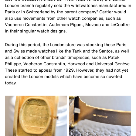
London branch regularly sold the wristwatches manufactured in
Paris or in Switzerland by the parent company.” Cartier would
also use movements from other watch companies, such as
Vacheron Constantin, Audemars Piguet, Movado and LeCoultre
in their singular watch designs.
During this period, the London store was stocking these Paris
and Swiss made watches like the Tank and the Santos, as well
as a collection of other brands’ timepieces, such as Patek
Philippe, Vacheron Constantin, Harwood and Universal Genève.
These started to appear from 1929. However, they had not yet
created the London models which have become so coveted
today.