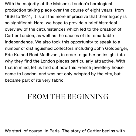
With the majority of the Maison's London’s horological
production taking place over the course of eight years, from
1966 to 1974, it is all the more impressive that their legacy is
so significant. Here, we hope to provide a brief historical
overview of the circumstances which led to the creation of
Cartier London, as well as the causes of its remarkable
independence. We also took this opportunity to speak to a
number of distinguished collectors including John Goldberger,
Eric Ku and Roni Madhvani, in order to gather an insight into
why they find the London pieces particularly attractive. With
that in mind, let us find out how this French jewellery house
came to London, and was not only adopted by the city, but
became part of its very fabric.
FROM THE BEGINNING
We start, of course, in Paris. The story of Cartier begins with