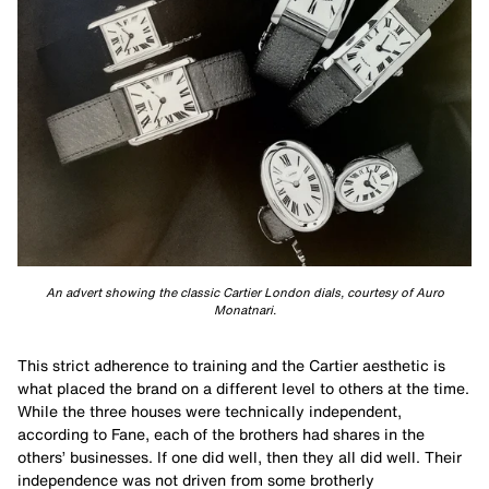
An advert showing the classic Cartier London dials, courtesy of Auro
Monatnari.
This strict adherence to training and the Cartier aesthetic is
what placed the brand on a different level to others at the time.
While the three houses were technically independent,
according to Fane, each of the brothers had shares in the
others’ businesses. If one did well, then they all did well. Their
independence was not driven from some brotherly