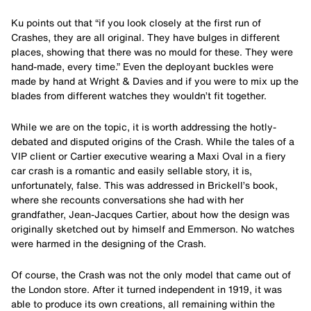
Ku points out that “if you look closely at the first run of
Crashes, they are all original. They have bulges in different
places, showing that there was no mould for these. They were
hand-made, every time.” Even the deployant buckles were
made by hand at Wright & Davies and if you were to mix up the
blades from different watches they wouldn’t fit together.
While we are on the topic, it is worth addressing the hotly-
debated and disputed origins of the Crash. While the tales of a
VIP client or Cartier executive wearing a Maxi Oval in a fiery
car crash is a romantic and easily sellable story, it is,
unfortunately, false. This was addressed in Brickell’s book,
where she recounts conversations she had with her
grandfather, Jean-Jacques Cartier, about how the design was
originally sketched out by himself and Emmerson. No watches
were harmed in the designing of the Crash.
Of course, the Crash was not the only model that came out of
the London store. After it turned independent in 1919, it was
able to produce its own creations, all remaining within the