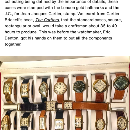
collecting being defined by the importance of details, these
cases were stamped with the London gold hallmarks and the
J.C., for Jean-Jacques Cartier, stamp. We learnt from Cartier
Brickell’s book,
The Cartiers
, that the standard cases, square,
rectangular or oval, would take a craftsman about 35 to 40
hours to produce. This was before the watchmaker, Eric
Denton, got his hands on them to put all the components
together.