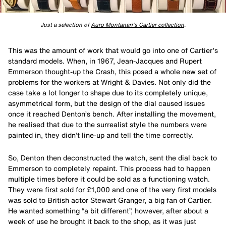
Just a selection of
Auro Montanari's Cartier collection
.
This was the amount of work that would go into one of Cartier’s
standard models. When, in 1967, Jean-Jacques and Rupert
Emmerson thought-up the Crash, this posed a whole new set of
problems for the workers at Wright & Davies. Not only did the
case take a lot longer to shape due to its completely unique,
asymmetrical form, but the design of the dial caused issues
once it reached Denton’s bench. After installing the movement,
he realised that due to the surrealist style the numbers were
painted in, they didn’t line-up and tell the time correctly.
So, Denton then deconstructed the watch, sent the dial back to
Emmerson to completely repaint. This process had to happen
multiple times before it could be sold as a functioning watch.
They were first sold for £1,000 and one of the very first models
was sold to British actor Stewart Granger, a big fan of Cartier.
He wanted something “a bit different”, however, after about a
week of use he brought it back to the shop, as it was just