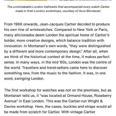
The unmistakable London hallmarks that accompanied every watch Cartier
made in their London workshops, courtesy of Auro Montanari.
From 1966 onwards, Jean-Jacques Cartier decided to produce
his own line of wristwatches. Compared to New York or Paris,
many aficionados deem London the spiritual home of Cartier’s
bolder, more creative designs, which balance tradition with
innovation. In Montanari’s own words, “they were distinguished
by a different and more contemporary design.” After all, when
we think of the historical context at the time, it makes perfect
sense. In many ways, in the mid ‘60s, London was the centre of
the world. Travellers and trend-setters came here to discover
something new, from the music to the fashion. It was, in one
word, s
winging
London.
The first workshop for watches was not on the premises, but as
Montanari tells us, it “was located at Ormand House, Roseberry
Avenue” in East London. This was the Cartier-run Wright &
Davies workshop. Here, the cases, buckles and straps would all
be made from scratch for Cartier. With vintage Cartier