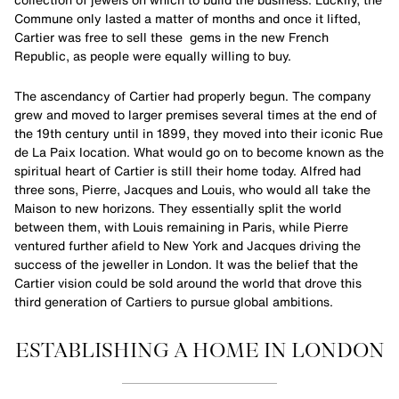
Commune only lasted a matter of months and once it lifted,
Cartier was free to sell these gems in the new French
Republic, as people were equally willing to buy.
The ascendancy of Cartier had properly begun. The company
grew and moved to larger premises several times at the end of
the 19th century until in 1899, they moved into their iconic Rue
de La Paix location. What would go on to become known as the
spiritual heart of Cartier is still their home today. Alfred had
three sons, Pierre, Jacques and Louis, who would all take the
Maison to new horizons. They essentially split the world
between them, with Louis remaining in Paris, while Pierre
ventured further afield to New York and Jacques driving the
success of the jeweller in London. It was the belief that the
Cartier vision could be sold around the world that drove this
third generation of Cartiers to pursue global ambitions.
ESTABLISHING A HOME IN LONDON