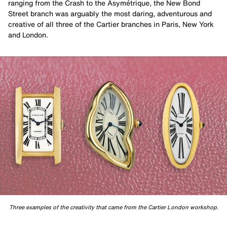
ranging from the Crash to the Asymétrique, the New Bond
Street branch was arguably the most daring, adventurous and
creative of all three of the Cartier branches in Paris, New York
and London.
Three examples of the creativity that came from the Cartier London workshop.