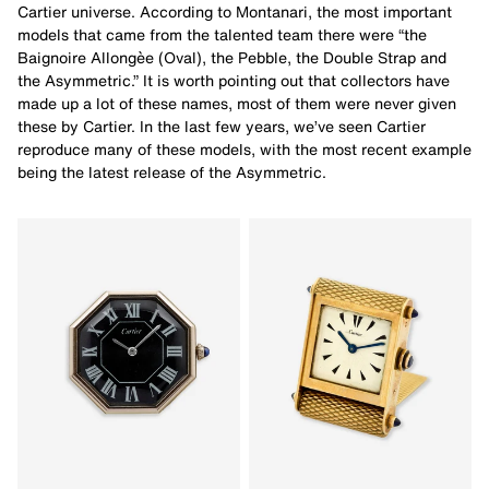
Cartier universe. According to Montanari, the most important
models that came from the talented team there were “the
Baignoire Allongèe (Oval), the Pebble, the Double Strap and
the Asymmetric.” It is worth pointing out that collectors have
made up a lot of these names, most of them were never given
these by Cartier. In the last few years, we’ve seen Cartier
reproduce many of these models, with the most recent example
being the latest release of the Asymmetric.