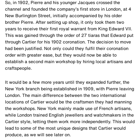
So, in 1902, Pierre and his younger Jacques crossed the
channel and founded the company’s first store in London, at 4
New Burlington Street, initially accompanied by his older
brother Pierre. After setting up shop, it only took them two
years to receive their first royal warrant from King Edward VII.
This was gained through the order of 27 tiaras that Edward put
through Cartier for his 1902 coronation. The decision to move
had been justified. Not only could they fulfil their coronation
order with greater ease, but they would now be able to
establish a second main workshop by hiring local artisans and
craftspeople.
It would be a few more years until they expanded further, the
New York branch being established in 1909, with Pierre leaving
London. The main difference between the two international
locations of Cartier would be the craftsmen they had manning
the workshops. New York mainly made use of French artisans,
while London trained English jewellers and watchmakers in the
Cartier style, letting them work more independently. This would
lead to some of the most unique designs that Cartier would
produce, as we will see later on.