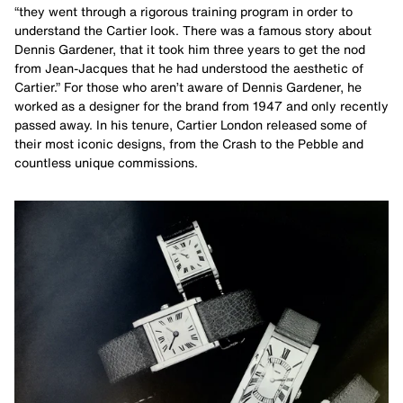
“they went through a rigorous training program in order to
understand the Cartier look. There was a famous story about
Dennis Gardener, that it took him three years to get the nod
from Jean-Jacques that he had understood the aesthetic of
Cartier.” For those who aren’t aware of Dennis Gardener, he
worked as a designer for the brand from 1947 and only recently
passed away. In his tenure, Cartier London released some of
their most iconic designs, from the Crash to the Pebble and
countless unique commissions.