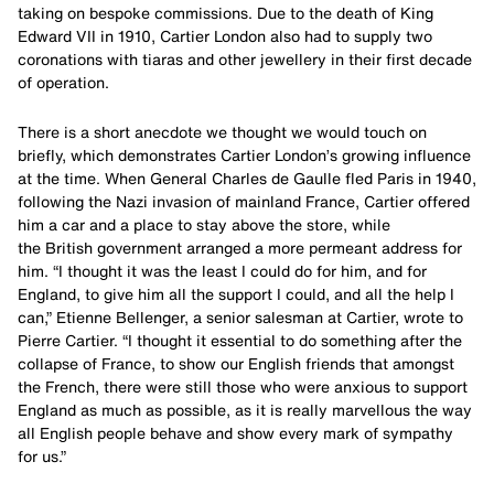
taking on bespoke commissions. Due to the death of King
Edward VII in 1910, Cartier London also had to supply two
coronations with tiaras and other jewellery in their first decade
of operation.
There is a short anecdote we thought we would touch on
briefly, which demonstrates Cartier London’s growing influence
at the time. When General Charles de Gaulle fled Paris in 1940,
following the Nazi invasion of mainland France, Cartier offered
him a car and a place to stay above the store, while
the British government arranged a more permeant address for
him. “I thought it was the least I could do for him, and for
England, to give him all the support I could, and all the help I
can,” Etienne Bellenger, a senior salesman at Cartier, wrote to
Pierre Cartier. “I thought it essential to do something after the
collapse of France, to show our English friends that amongst
the French, there were still those who were anxious to support
England as much as possible, as it is really marvellous the way
all English people behave and show every mark of sympathy
for us.”