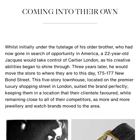
COMING INTO THEIR OWN
Whilst initially under the tutelage of his older brother, who had
now gone in search of opportunity in America, a 22-year-old
Jacques would take control of Cartier London, as his creative
abilities began to shine through. Three years later, he would
move the store to where they are to this day, 175-177 New
Bond Street. This five-story townhouse, located on the premier
luxury shopping street in London, suited the brand perfectly;
keeping them in a location that their clientele favoured, while
remaining close to all of their competitors, as more and more
jewellery and watch brands moved to the area.