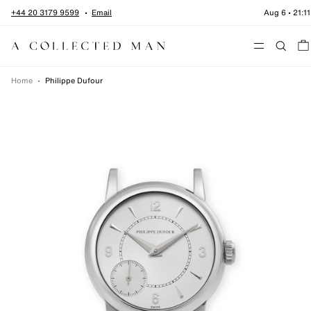
Skip to content
+44 20 3179 9599
Email
Aug 6
•
21:11
Menu
Home
•
Philippe Dufour