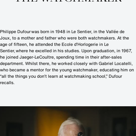
Philippe Dufour was born in 1948 in Le Sentier, in the Vallée de
Joux, to a mother and father who were both watchmakers. At the
age of fifteen, he attended the Ecole d’Horlogerie in Le
Sentier, where he excelled in his studies. Upon graduation, in 1967,
he joined Jaeger-LeCoultre, spending time in their after-sales
department. Whilst there, he worked closely with Gabriel Locatelli,
who became a mentor for the young watchmaker, educating him on
“all the things you don’t learn at watchmaking school,” Dufour
recalls.