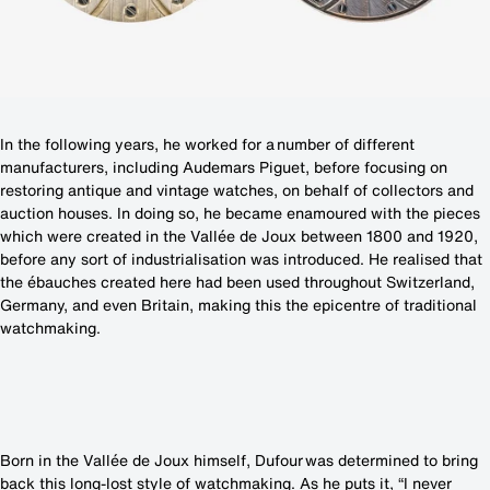
In the following years, he worked for a number of different
manufacturers, including Audemars Piguet, before focusing on
restoring antique and vintage watches, on behalf of collectors and
auction houses. In doing so, he became enamoured with the pieces
which were created in the Vallée de Joux between 1800 and 1920,
before any sort of industrialisation was introduced. He realised that
the ébauches created here had been used throughout Switzerland,
Germany, and even Britain, making this the epicentre of traditional
watchmaking.
Born in the Vallée de Joux himself, Dufour was determined to bring
back this long-lost style of watchmaking. As he puts it, “I never