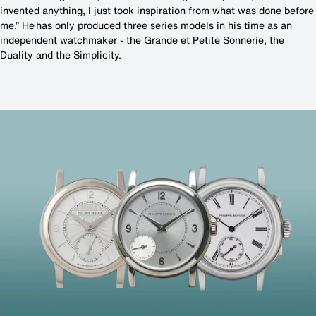
invented anything, I just took inspiration from what was done before
me.” He has only produced three series models in his time as an
independent watchmaker - the Grande et Petite Sonnerie, the
Duality and the Simplicity.