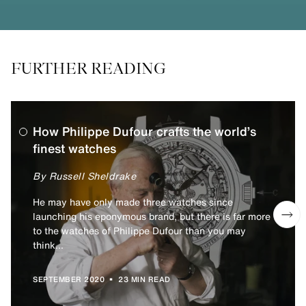
FURTHER READING
How Philippe Dufour crafts the world’s
finest watches
By Russell Sheldrake
He may have only made three watches since
launching his eponymous brand, but there is far more
to the watches of Philippe Dufour than you may
think...
•
SEPTEMBER 2020
23 MIN READ