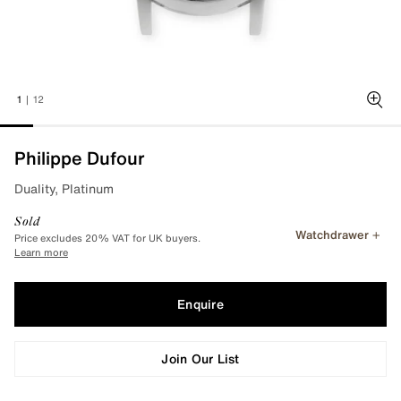
1
|
12
Zoo
Philippe Dufour
Duality, Platinum
Sold
Watchdrawer
Price excludes 20% VAT for UK buyers.
Learn more
Enquire
Join Our List