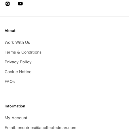
Instagram
Youtube
About
Work With Us
Terms & Conditions
Privacy Policy
Cookie Notice
FAQs
Information
My Account
Email: enquiries@acollectedman.com
CHANGE CURRENCY