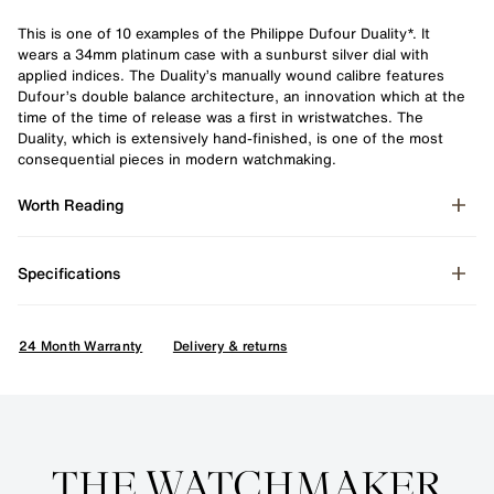
This is one of 10 examples of the Philippe Dufour Duality*. It
wears a 34mm platinum case with a sunburst silver dial with
applied indices. The Duality’s manually wound calibre features
Dufour’s double balance architecture, an innovation which at the
time of the time of release was a first in wristwatches. The
Duality, which is extensively hand-finished, is one of the most
consequential pieces in modern watchmaking.
Worth Reading
Specifications
24 Month Warranty
Delivery & returns
Enquire
THE WATCHMAKER