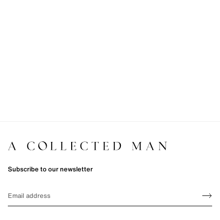
Subscribe to our newsletter
Sign up
EMAIL
Sign 