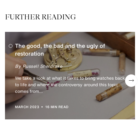
FURTHER READING
The good, the bad and the ugly of
restoration
By Russell Sheldrake
We take a look at what it takes to bring watches back
to life and where the controversy around this topic
comes from...
•
MARCH 2023
16 MIN READ