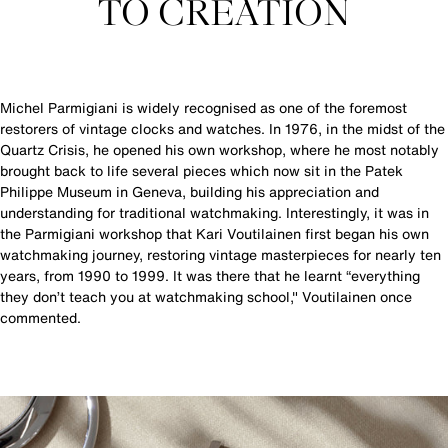
TO CREATION
Michel Parmigiani is widely recognised as one of the foremost
restorers of vintage clocks and watches. In 1976, in the midst of the
Quartz Crisis, he opened his own workshop, where he most notably
brought back to life several pieces which now sit in the Patek
Philippe Museum in Geneva, building his appreciation and
understanding for traditional watchmaking. Interestingly, it was in
the Parmigiani workshop that Kari Voutilainen first began his own
watchmaking journey, restoring vintage masterpieces for nearly ten
years, from 1990 to 1999. It was there that he learnt “everything
they don’t teach you at watchmaking school," Voutilainen once
commented.