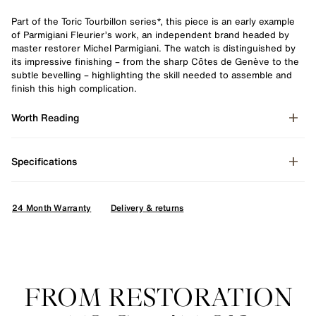
Part of the Toric Tourbillon series*, this piece is an early example
of Parmigiani Fleurier’s work, an independent brand headed by
master restorer Michel Parmigiani. The watch is distinguished by
its impressive finishing – from the sharp Côtes de Genève to the
subtle bevelling – highlighting the skill needed to assemble and
finish this high complication.
Worth Reading
Specifications
24 Month Warranty
Delivery & returns
Enquire
FROM RESTORATION