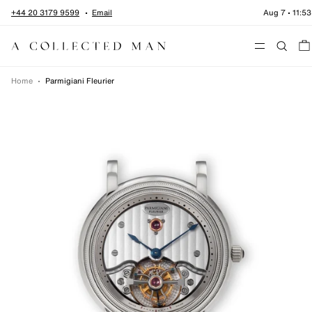
Skip to content
+44 20 3179 9599
Email
Aug 7
•
11:53
Menu
Home
•
Parmigiani Fleurier