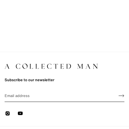
Subscribe to our newsletter
Sign up
EMAIL
Sign 
Instagram
Youtube