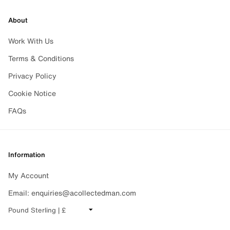
About
Work With Us
Terms & Conditions
Privacy Policy
Cookie Notice
FAQs
Information
My Account
Email: enquiries@acollectedman.com
CHANGE CURRENCY