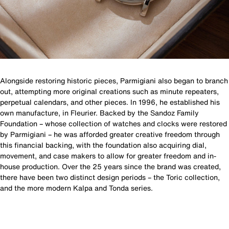
Alongside restoring historic pieces, Parmigiani also began to branch
out, attempting more original creations such as minute repeaters,
perpetual calendars, and other pieces. In 1996, he established his
own manufacture, in Fleurier. Backed by the Sandoz Family
Foundation – whose collection of watches and clocks were restored
by Parmigiani – he was afforded greater creative freedom through
this financial backing, with the foundation also acquiring dial,
movement, and case makers to allow for greater freedom and in-
house production. Over the 25 years since the brand was created,
there have been two distinct design periods – the Toric collection,
and the more modern Kalpa and Tonda series.