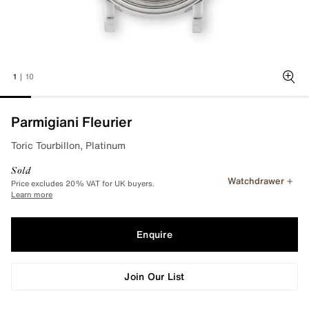
1
|
10
Zoo
Parmigiani Fleurier
Toric Tourbillon, Platinum
Sold
Watchdrawer
Price excludes 20% VAT for UK buyers.
Learn more
Enquire
Join Our List