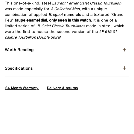
This one-of-a-kind, steel
Laurent Ferrier Galet Classic Tourbillion
was made especially for
A Collected Man
, with a unique
combination of applied
Breguet
numerals and a textured “Grand
Feu”
taupe enamel dial, only seen in this watch
. It is one of a
limited series of 18
Galet Classic Tourbillions
made in steel, which
were the first to house the second version of the
LF 619.01
calibre Tourbillion Double Spiral
.
Worth Reading
Specifications
24 Month Warranty
Delivery & returns