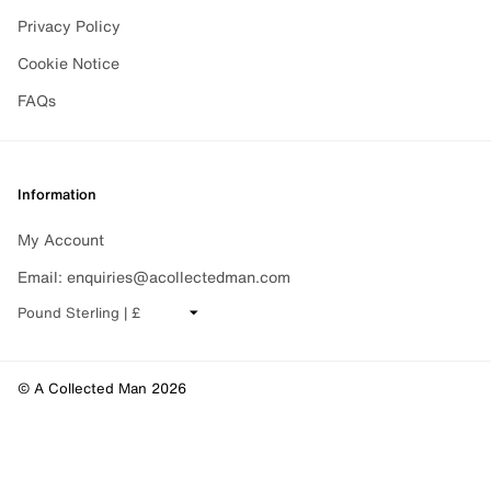
Privacy Policy
Cookie Notice
FAQs
Information
My Account
Email: enquiries@acollectedman.com
CHANGE CURRENCY
© A Collected Man 2026