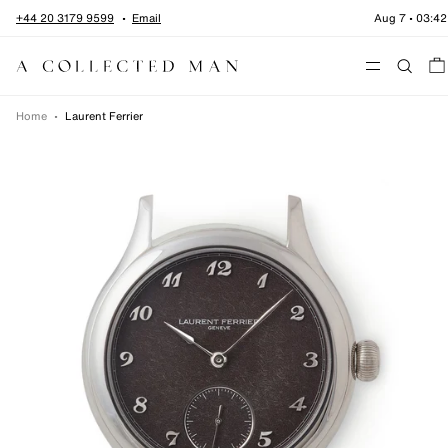
Skip to content
+44 20 3179 9599
Email
Aug 7
•
03:42
Menu
Home
•
Laurent Ferrier