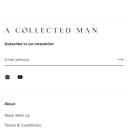
Subscribe to our newsletter
Sign up
EMAIL
Sign 
Instagram
Youtube
About
Work With Us
Terms & Conditions