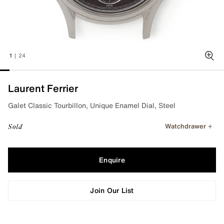
1
|
24
Zoo
Laurent Ferrier
Galet Classic Tourbillon, Unique Enamel Dial, Steel
Watchdrawer
Sold
Enquire
Join Our List