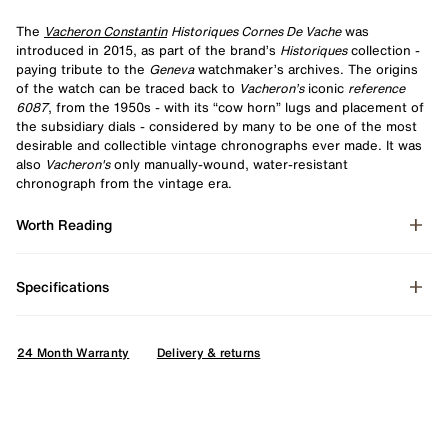
The
Vacheron Constantin
Historiques Cornes De Vache
was
introduced in 2015, as part of the brand’s
Historiques
collection -
paying tribute to the
Geneva
watchmaker’s archives. The origins
of the watch can be traced back to
Vacheron’s
iconic
reference
6087
, from the 1950s - with its “cow horn” lugs and placement of
the subsidiary dials - considered by many to be one of the most
desirable and collectible vintage chronographs ever made. It was
also
Vacheron's
only manually-wound, water-resistant
chronograph from the vintage era.
Worth Reading
Specifications
24 Month Warranty
Delivery & returns