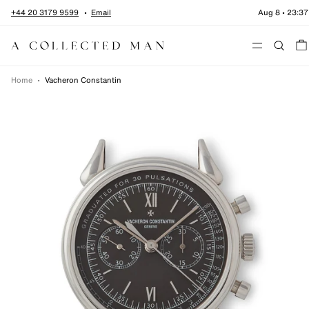
Skip to content
+44 20 3179 9599
Email
Aug 8
•
23:37
Menu
Home
•
Vacheron Constantin