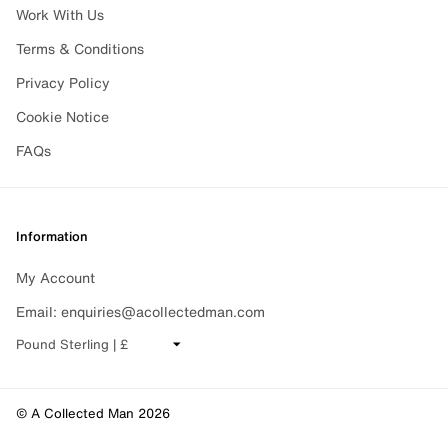
Work With Us
Terms & Conditions
Privacy Policy
Cookie Notice
FAQs
Information
My Account
Email: enquiries@acollectedman.com
CHANGE CURRENCY
© A Collected Man 2026