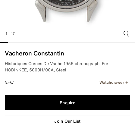
1
|
17
Zoo
Vacheron Constantin
Historiques Cornes De Vache 1955 chronograph, For
HODINKEE, 5000H/00A, Steel
Watchdrawer
Sold
Enquire
Join Our List