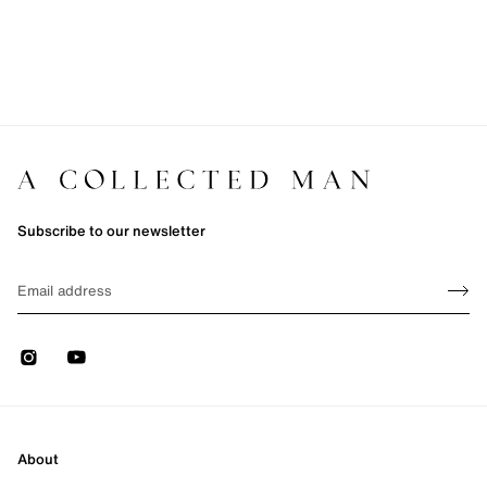
Subscribe to our newsletter
Sign up
EMAIL
Sign 
Instagram
Youtube
About