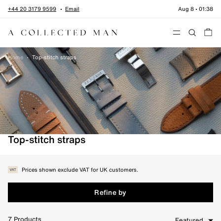
Skip to content
+44 20 3179 9599
Email
Aug 8
•
01:38
Menu
Home
•
Top-stitch straps
Top-stitch straps
Prices shown exclude VAT for UK customers.
Refine by
7
Products
Featured