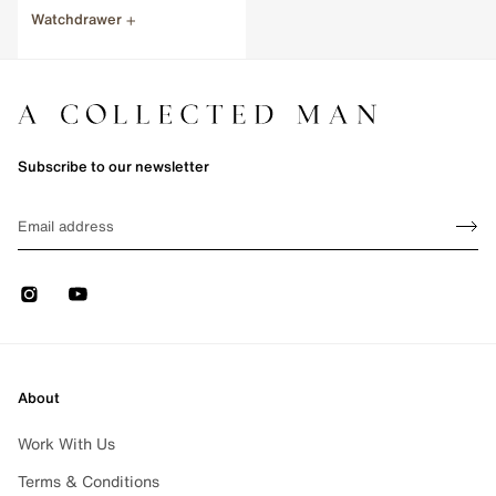
Watchdrawer
e 1 of 1
Subscribe to our newsletter
Sign up
EMAIL
Sign 
Instagram
Youtube
About
Work With Us
Terms & Conditions