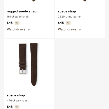
rugged suede strap
suede strap
161-U safari khaki
2320-U muted tan
£45
£45
Watchdrawer
Watchdrawer
suede strap
476-U dark roast
£45