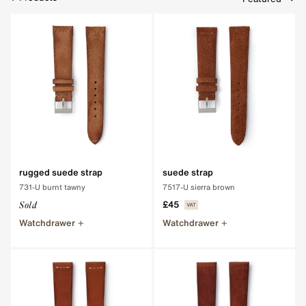
Clear Filters
rugged suede strap
suede strap
731-U burnt tawny
7517-U sierra brown
£45
Sold
Watchdrawer
Watchdrawer