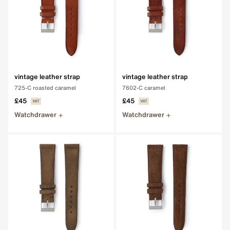
vintage leather strap
vintage leather strap
725-C roasted caramel
7602-C caramel
£45
£45
Watchdrawer
Watchdrawer