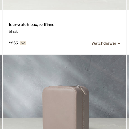
four-watch box, saffiano
black
Watchdrawer
£265
he smallest of details on the most desirable watches.