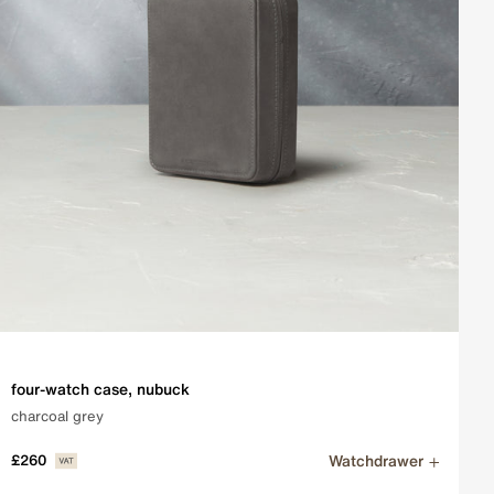
four-watch case, nubuck
charcoal grey
Watchdrawer
£260