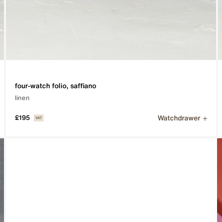
four-watch folio, saffiano
linen
Watchdrawer
£195