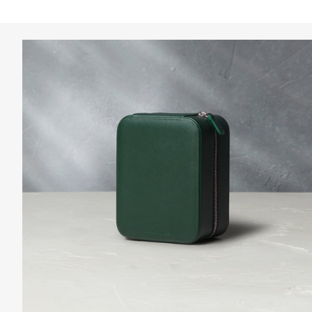
Clear Filters
Collectables For Your Home
Curated by our team to complement the season, discove
View the collection