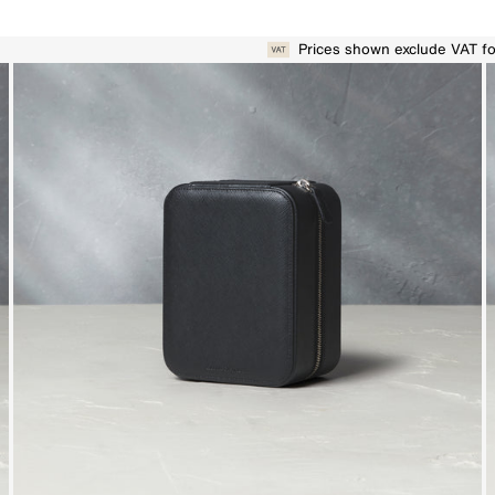
Prices shown exclude VAT f
r remarkable collectables to welcome into your home.