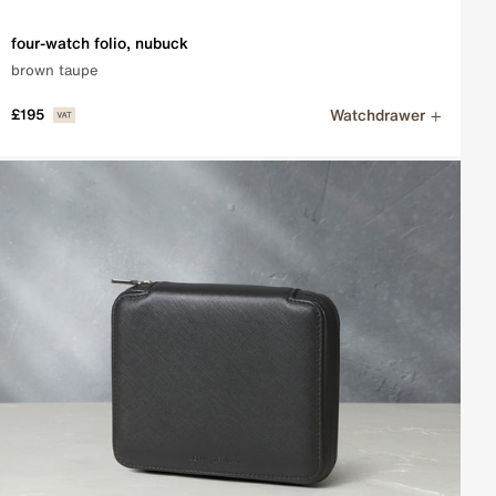
four-watch folio, nubuck
brown taupe
Watchdrawer
£195