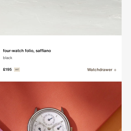
four-watch folio, saffiano
black
Watchdrawer
£195