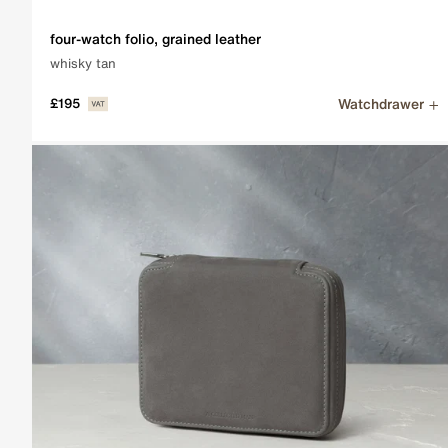
four-watch folio, grained leather
whisky tan
Watchdrawer
£195