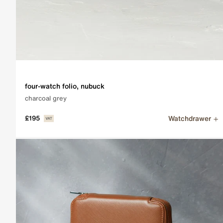
four-watch folio, nubuck
charcoal grey
Watchdrawer
£195