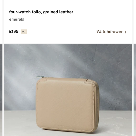
four-watch folio, grained leather
emerald
Watchdrawer
£195