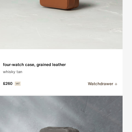
four-watch case, grained leather
whisky tan
Watchdrawer
£260