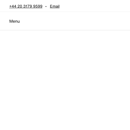
Skip to content
+44 20 3179 9599
Email
Menu
Home
•
four watches
four watches