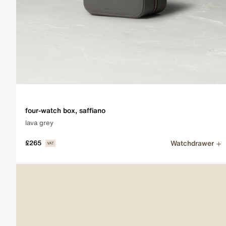
four-watch box, saffiano
lava grey
Watchdrawer
£265