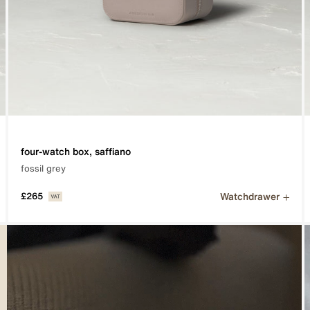
four-watch box, saffiano
fossil grey
Watchdrawer
£265