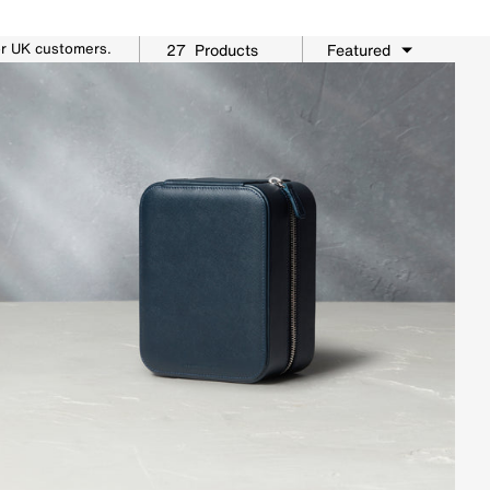
or UK customers.
27
Products
Featured