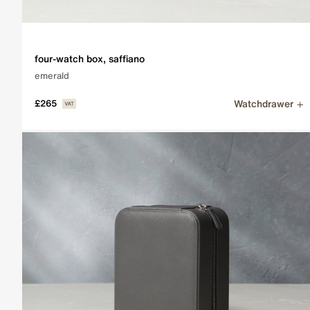
Subscribe
For all the latest news, releases and much more.
four-watch box, saffiano
emerald
EMAIL ADDRESS
Sign up
Watchdrawer
£265
Collector's Guides
Read our comprehensive Collector's Guides, going into t
View the guides