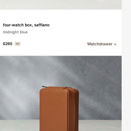
four-watch box, saffiano
midnight blue
Watchdrawer
£265