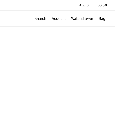
Aug 6
•
03:56
Search
Account
Watchdrawer
Bag