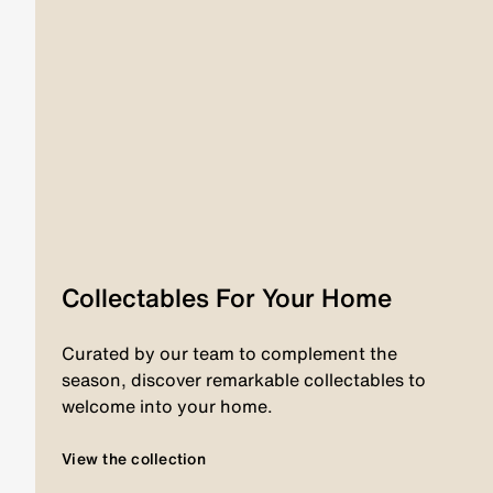
Collectables For Your Home
Curated by our team to complement the
season, discover remarkable collectables to
welcome into your home.
View the collection