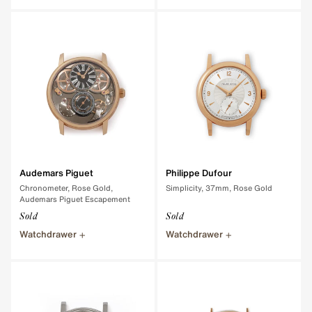
Audemars Piguet
Philippe Dufour
Chronometer, Rose Gold,
Simplicity, 37mm, Rose Gold
Audemars Piguet Escapement
Sold
Sold
Watchdrawer
Watchdrawer