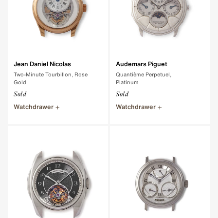
Jean Daniel Nicolas
Audemars Piguet
Two-Minute Tourbillon, Rose
Quantième Perpetuel,
Gold
Platinum
Sold
Sold
Watchdrawer
Watchdrawer