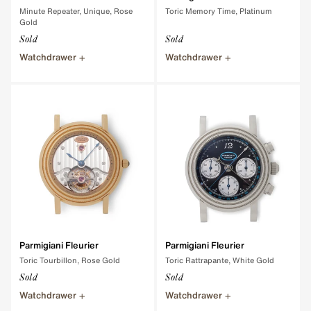
Minute Repeater, Unique, Rose
Toric Memory Time, Platinum
Gold
Sold
Sold
Watchdrawer
Watchdrawer
Parmigiani Fleurier
Parmigiani Fleurier
Toric Tourbillon, Rose Gold
Toric Rattrapante, White Gold
Sold
Sold
Watchdrawer
Watchdrawer