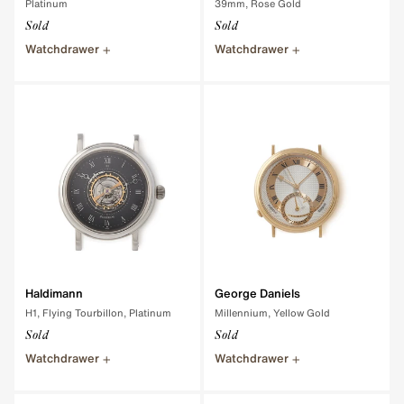
Platinum
39mm, Rose Gold
Sold
Sold
Watchdrawer
Watchdrawer
Haldimann
George Daniels
H1, Flying Tourbillon, Platinum
Millennium, Yellow Gold
Sold
Sold
Watchdrawer
Watchdrawer