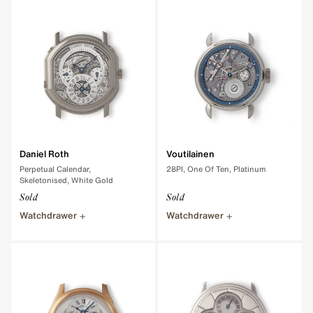
Daniel Roth
Voutilainen
Perpetual Calendar,
28PI, One Of Ten, Platinum
Skeletonised, White Gold
Sold
Sold
Watchdrawer
Watchdrawer