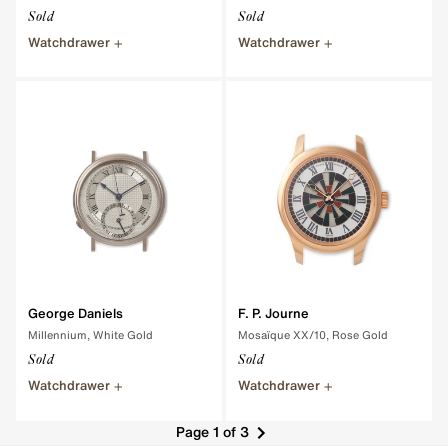
Sold
Sold
Watchdrawer
Watchdrawer
George Daniels
F. P. Journe
Millennium, White Gold
Mosaïque XX/10, Rose Gold
Sold
Sold
Watchdrawer
Watchdrawer
Page 1 of 3