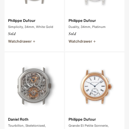
Philippe Dufour
Philippe Dufour
Simplicity, 34mm, White Gold
Duality, 34mm, Platinum
Sold
Sold
Watchdrawer
Watchdrawer
Daniel Roth
Philippe Dufour
Tourbillon, Skeletonised,
Grande Et Petite Sonnerie,