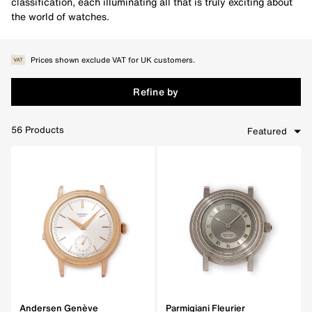
classification, each illuminating all that is truly exciting about
the world of watches.
Prices shown exclude VAT for UK customers.
Refine by
56
Products
Featured
Clear Filters
Andersen Genève
Parmigiani Fleurier