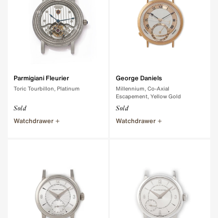
Parmigiani Fleurier
George Daniels
Toric Tourbillon, Platinum
Millennium, Co-Axial
Escapement, Yellow Gold
Sold
Sold
Watchdrawer
Watchdrawer