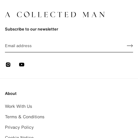
Subscribe to our newsletter
Sign up
EMAIL
Sign 
Instagram
Youtube
About
Work With Us
Terms & Conditions
Privacy Policy
Cookie Notice