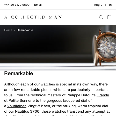
Skip to content
+44 20 3179 9599
Email
Aug 9
•
11:46
Menu
Home
•
Remarkable
Remarkable
Although each of our watches is special in its own way, there
are a few remarkable pieces which are particularly important
to us. From the technical mastery of Philippe Dufour’s
Grande
et Petite Sonnerie
to the gorgeous lacquered dial of
a
Voutilainen
Vingt-8 Kaen, or the striking, warm tropical dial
of our Nautilus 3700, these watches transcend any attempt at