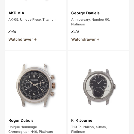
AKRIVIA
George Daniels
AK-05, Unique Piece, Titanium
Anniversary, Number 00,
Platinum
Sold
Sold
Watchdrawer
Watchdrawer
Roger Dubuis
F. P. Journe
Unique Hommage
T10 Tourbillon, 40mm,
Chronograph H40, Platinum
Platinum