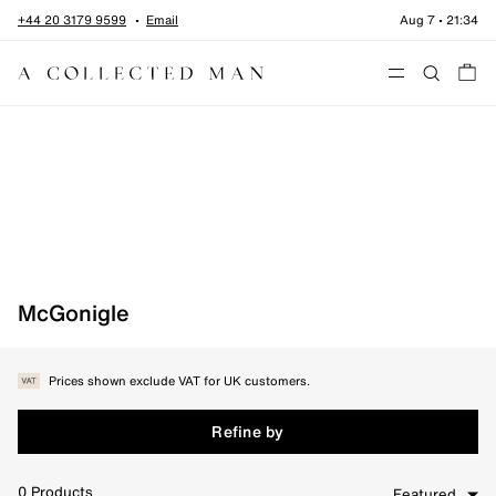
Skip to content
+44 20 3179 9599
Email
Aug 7
•
21:34
Menu
Home
•
McGonigle
McGonigle
Prices shown exclude VAT for UK customers.
Refine by
0
Products
Featured