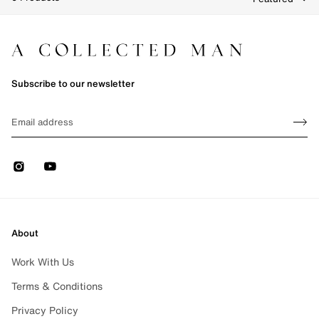
Clear Filters
e 1 of 1
Subscribe to our newsletter
Sign up
EMAIL
Sign 
Instagram
Youtube
About
Work With Us
Terms & Conditions
Privacy Policy