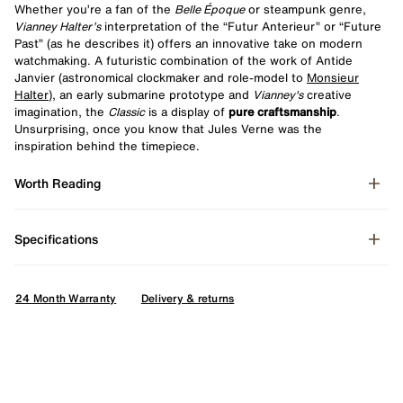
Whether you’re a fan of the
Belle Époque
or steampunk genre,
Vianney Halter’s
interpretation of the “Futur Anterieur” or “Future
Past” (as he describes it) offers an innovative take on modern
watchmaking. A futuristic combination of the work of Antide
Janvier (astronomical clockmaker and role-model to
Monsieur
Halter
), an early submarine prototype and
Vianney's
creative
imagination, the
Classic
is a display of
pure craftsmanship
.
Unsurprising, once you know that Jules Verne was the
inspiration behind the timepiece.
Worth Reading
Specifications
24 Month Warranty
Delivery & returns