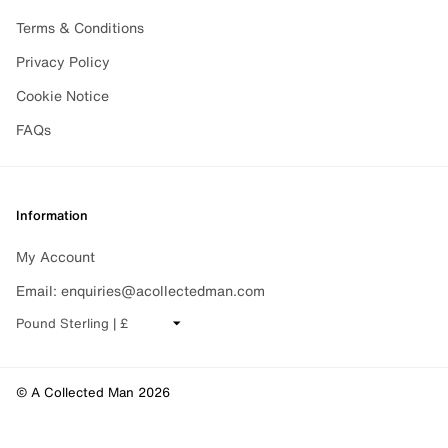
Terms & Conditions
Privacy Policy
Cookie Notice
FAQs
Information
My Account
Email: enquiries@acollectedman.com
CHANGE CURRENCY
© A Collected Man 2026