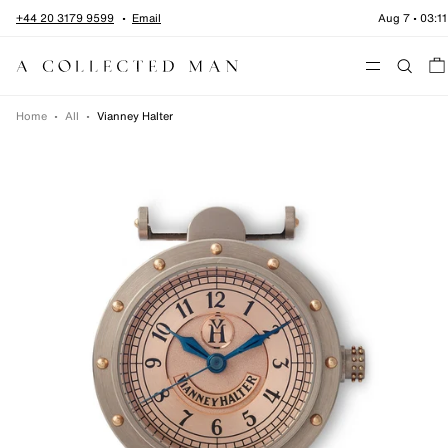
Skip to content
+44 20 3179 9599
Email
Aug 7
•
03:11
Menu
Home
•
All
•
Vianney Halter