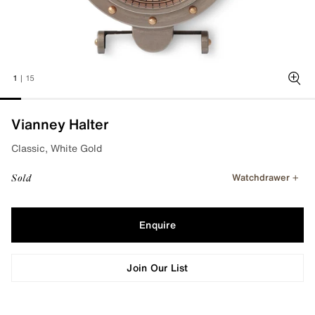
1
|
15
Zoo
Vianney Halter
Classic, White Gold
Watchdrawer
Sold
Enquire
Join Our List