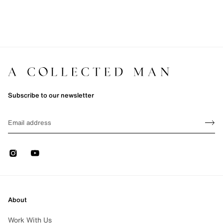
Subscribe to our newsletter
Sign up
EMAIL
Sign 
Instagram
Youtube
About
Work With Us