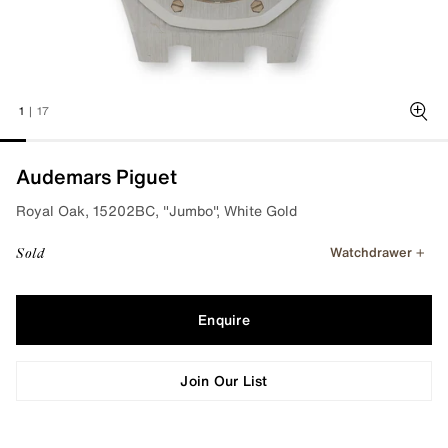
1
|
17
Zoo
Audemars Piguet
Royal Oak, 15202BC, "Jumbo", White Gold
Watchdrawer
Sold
Enquire
Join Our List