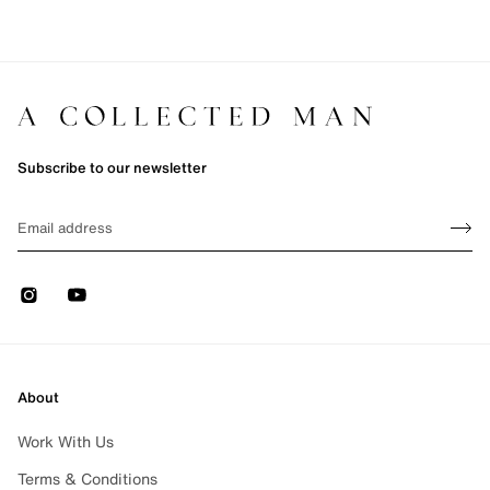
Subscribe to our newsletter
Sign up
EMAIL
Sign 
Instagram
Youtube
About
Work With Us
Terms & Conditions