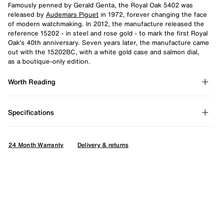
Famously penned by Gerald Genta, the Royal Oak 5402 was
released by
Audemars Piguet
in 1972, forever changing the face
of modern watchmaking. In 2012, the manufacture released the
reference 15202 - in steel and rose gold - to mark the first Royal
Oak's 40th anniversary. Seven years later, the manufacture came
out with the 15202BC, with a white gold case and salmon dial,
as a boutique-only edition.
Worth Reading
Specifications
24 Month Warranty
Delivery & returns