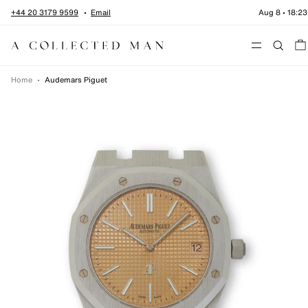
Skip to content
+44 20 3179 9599
Email
Aug 8
•
18:23
Menu
Home
•
Audemars Piguet