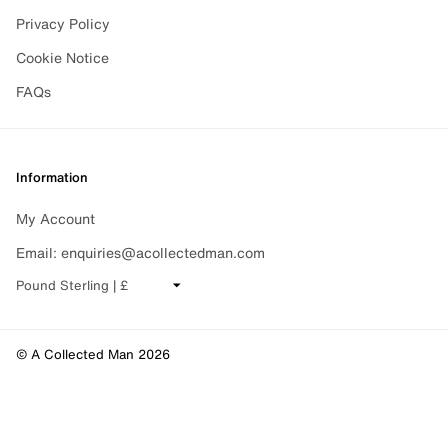
Privacy Policy
Cookie Notice
FAQs
Information
My Account
Email: enquiries@acollectedman.com
CHANGE CURRENCY
© A Collected Man 2026