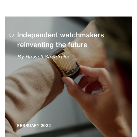
Independent watchmakers
reinventing the future
By Russell Sheldrake
FEBRUARY 2022