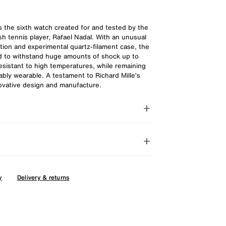
the sixth watch created for and tested by the
h tennis player, Rafael Nadal. With an unusual
ion and experimental quartz-filament case, the
d to withstand huge amounts of shock up to
esistant to high temperatures, while remaining
ably wearable. A testament to Richard Mille’s
novative design and manufacture.
y
Delivery & returns