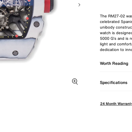
The RM27-02 was 
celebrated Spanis
unibody construct
watch is designe
5000 G’s and is r
light and comfort
dedication to in
Worth Reading
Specifications
Zoom image
24 Month Warrant