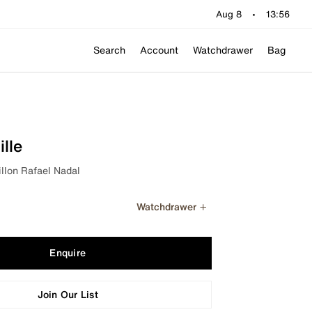
Aug 8
•
13:56
Search
Account
Watchdrawer
Bag
lle
llon Rafael Nadal
Watchdrawer
Enquire
Join Our List