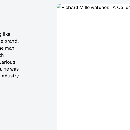
 like
he brand,
The man
ch
 various
s, he was
 industry