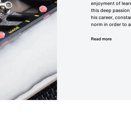
enjoyment of lear
this deep passion 
his career, consta
norm in order to 
Read more