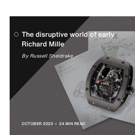
The disruptive world of early
Richard Mille
By Russell Sheldrake
•
OCTOBER 2020
24 MIN READ