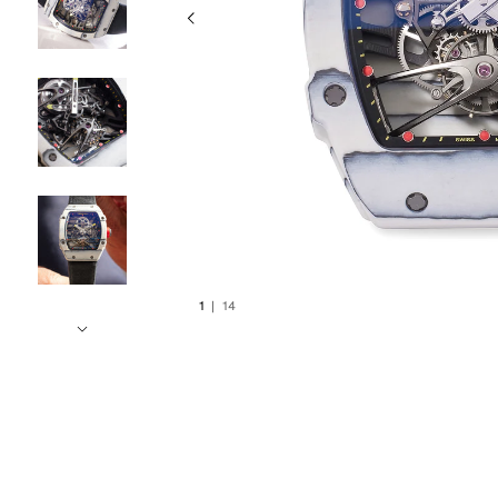
1
|
14