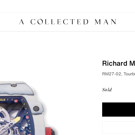
Richard Mi
RM27-02, Tourbi
Sold