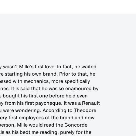
wasn't Mille's first love. In fact, he waited
e starting his own brand. Prior to that, he
essed with mechanics, more specifically
nes. It is said that he was so enamoured by
e bought his first one before he'd even
y from his first paycheque. It was a Renault
ou were wondering. According to Theodore
 very first employees of the brand and now
esperson, Mille would read the Concorde
s as his bedtime reading, purely for the