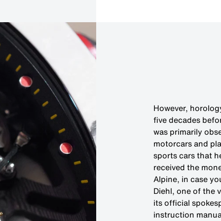
However, horology 
five decades befor
was primarily obs
motorcars and pla
sports cars that h
received the mone
Alpine, in case y
Diehl, one of the
its official spok
instruction manual