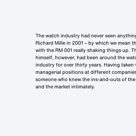
The watch industry had never seen anything
Richard Mille in 2001 – by which we mean t
with the RM 001 really shaking things up. 
himself, however, had been around the wat
industry for over thirty years. Having taken
managerial positions at different companie
someone who knew the ins-and-outs of the
and the market intimately.