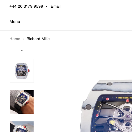
Skip to content
+44 20 3179 9599
Email
Menu
Home
•
Richard Mille