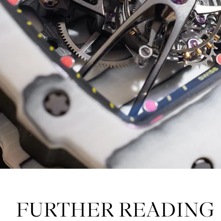
FURTHER READING