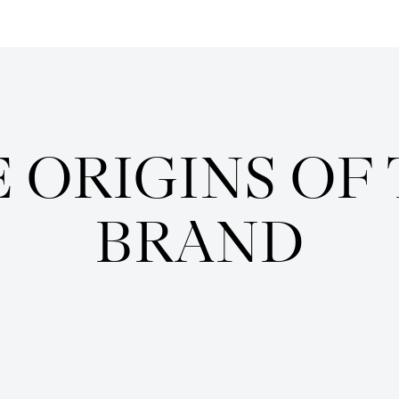
Enquire
 ORIGINS OF
BRAND