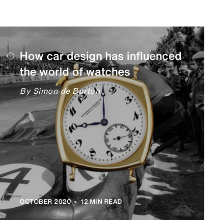
How car design has influenced
the world of watches
By Simon de Burton
•
OCTOBER 2020
12 MIN READ