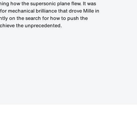
ning how the supersonic plane flew. It was
for mechanical brilliance that drove Mille in
ntly on the search for how to push the
achieve the unprecedented.