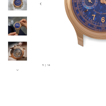
1
|
14