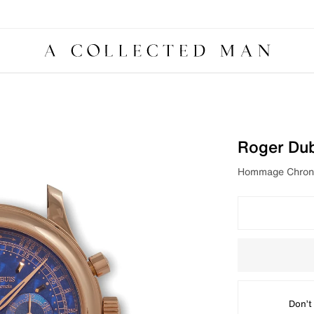
Roger Du
Hommage Chrono
Don’t