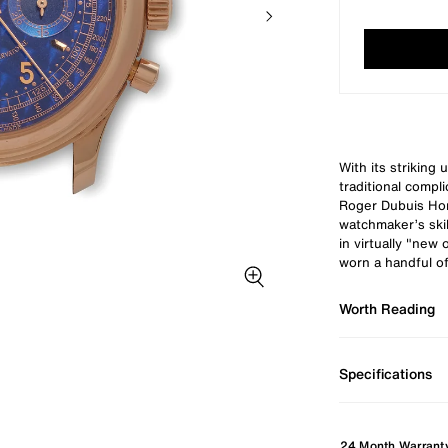
With its striking 
traditional compli
Roger Dubuis Ho
watchmaker’s skil
in virtually "new
worn a handful of
Zoom image
Worth Reading
Specifications
24 Month Warrant