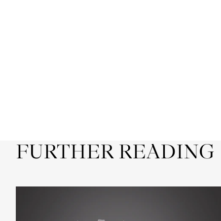
FURTHER READING