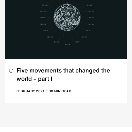
Five movements that changed the
world – part I
•
FEBRUARY 2021
18 MIN READ