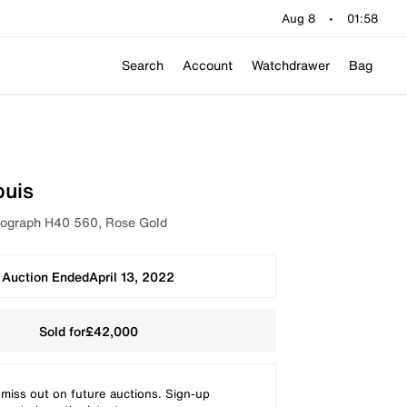
Aug 8
•
01:58
Search
Account
Watchdrawer
Bag
buis
graph H40 560, Rose Gold
Auction Ended
April 13, 2022
Sold for
£42,000
 miss out on future auctions. Sign-up