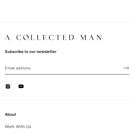
Subscribe to our newsletter
Sign up
EMAIL
Sign 
Instagram
Youtube
About
Work With Us