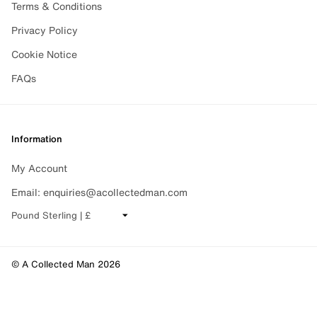
Terms & Conditions
Privacy Policy
Cookie Notice
FAQs
Information
My Account
Email: enquiries@acollectedman.com
CHANGE CURRENCY
© A Collected Man 2026