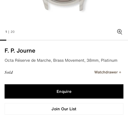
1
|
20
Zoo
F. P. Journe
Octa Réserve de Marche, Brass Movement, 38mm, Platinum
Watchdrawer
Sold
Enquire
Join Our List