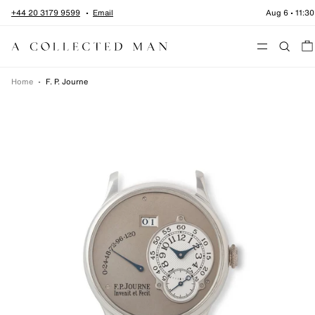
Skip to content
+44 20 3179 9599
Email
Aug 6
•
11:30
Menu
Home
•
F. P. Journe