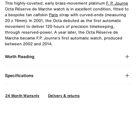
This highly-coveted, early brass-movement platinum
F. P. Journe
Octa Réserve de Marche watch is in excellent condition, fitted to
a bespoke tan calfskin
Paris
strap with curved-ends (measuring
20 x 19mm). In 2001, the Octa debuted as the first automatic
movement to deliver 120 hours of precision timekeeping,
through reserved-power. A year later, the Octa Réserve de
Marche became F.P. Journe’s first automatic watch, produced
between 2002 and 2014.
Worth Reading
Specifications
24 Month Warranty
Delivery & returns