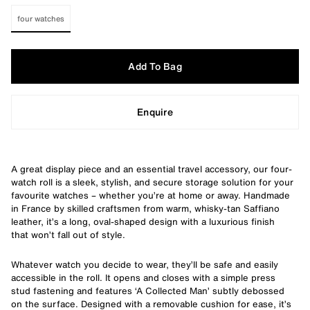
four watches
Add To Bag
Enquire
A great display piece and an essential travel accessory, our four-
watch roll is a sleek, stylish, and secure storage solution for your
favourite watches – whether you’re at home or away. Handmade
in France by skilled craftsmen from warm, whisky-tan Saffiano
leather, it’s a long, oval-shaped design with a luxurious finish
that won’t fall out of style.
Whatever watch you decide to wear, they’ll be safe and easily
accessible in the roll. It opens and closes with a simple press
stud fastening and features ‘A Collected Man’ subtly debossed
on the surface. Designed with a removable cushion for ease, it’s