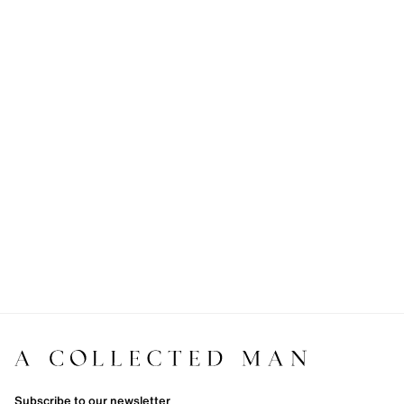
Subscribe to our newsletter