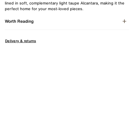
lined in soft, complementary light taupe Alcantara, making it the
perfect home for your most-loved pieces.
Worth Reading
Delivery & returns