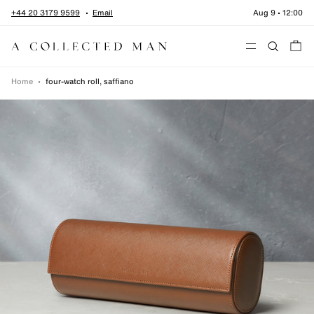
Skip to content
+44 20 3179 9599
Email
Aug 9
•
12:00
Menu
Home
•
four-watch roll, saffiano