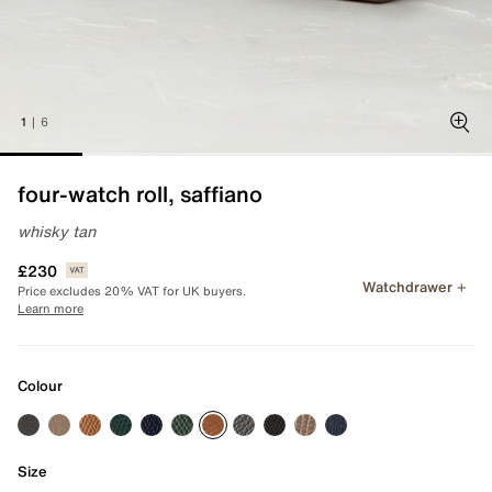
1
|
6
Zoo
four-watch roll, saffiano
whisky tan
£230
Watchdrawer
Price excludes 20% VAT for UK buyers.
Learn more
Colour
Size