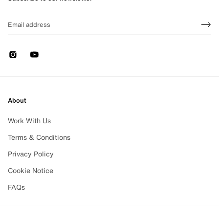
Sign up
EMAIL
Sign 
Instagram
Youtube
About
Work With Us
Terms & Conditions
Privacy Policy
Cookie Notice
FAQs