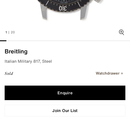
1
|
20
Zoo
Breitling
Italian Military 817, Steel
Watchdrawer
Sold
Enquire
Join Our List