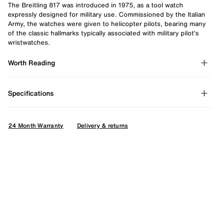
The Breitling 817 was introduced in 1975, as a tool watch
expressly designed for military use. Commissioned by the Italian
Army, the watches were given to helicopter pilots, bearing many
of the classic hallmarks typically associated with military pilot’s
wristwatches.
Worth Reading
Specifications
24 Month Warranty
Delivery & returns