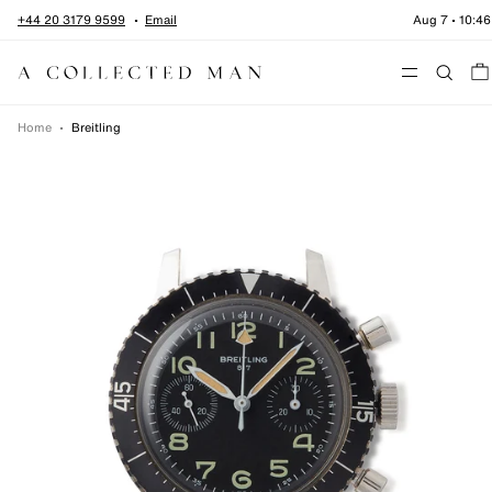
Skip to content
+44 20 3179 9599
Email
Aug 7
•
10:46
Menu
Home
•
Breitling