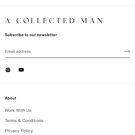
Subscribe to our newsletter
Sign up
EMAIL
Sign 
Instagram
Youtube
About
Work With Us
Terms & Conditions
Privacy Policy