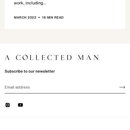
work, including...
•
MARCH 2022
16 MIN READ
Subscribe to our newsletter
Sign up
EMAIL
Sign 
Instagram
Youtube