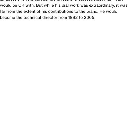
would be OK with. But while his dial work was extraordinary, it was
far from the extent of his contributions to the brand. He would
become the technical director from 1982 to 2005.