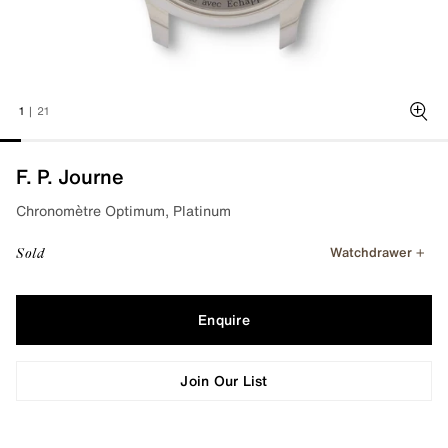
1
|
21
Zoo
F. P. Journe
Chronomètre Optimum, Platinum
Watchdrawer
Sold
Enquire
Join Our List