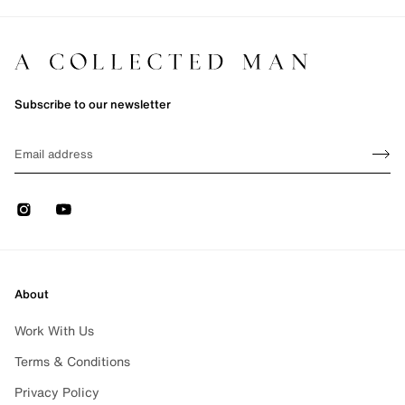
Subscribe to our newsletter
Sign up
EMAIL
Sign 
Instagram
Youtube
About
Work With Us
Terms & Conditions
Privacy Policy