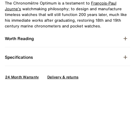
The Chronomètre Optimum is a testament to
François-Paul
Journe’s
watchmaking philosophy; to design and manufacture
timeless watches that will still function 200 years later, much like
his immediate works after graduating, restoring 18th and 19th
century marine chronometers and pocket watches.
Worth Reading
Specifications
24 Month Warranty
Delivery & returns