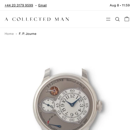
Skip to content
+44 20 3179 9599
Email
Aug 8
•
11:59
Menu
Home
•
F. P. Journe