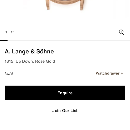
1
|
17
Zoo
A. Lange & Söhne
1815, Up Down, Rose Gold
Watchdrawer
Sold
Enquire
Join Our List