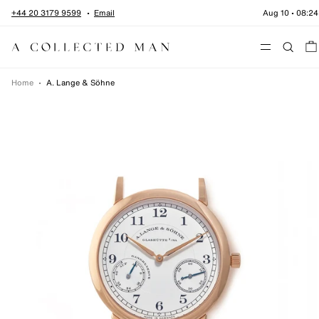
Skip to content
+44 20 3179 9599
Email
Aug 10
•
08:24
Menu
Home
•
A. Lange & Söhne