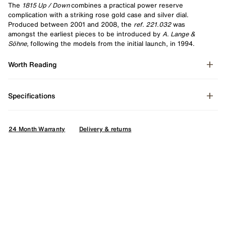
The
1815 Up / Down
combines a practical power reserve
complication with a striking rose gold case and silver dial.
Produced between 2001 and 2008, the
ref. 221.032
was
amongst the earliest pieces to be introduced by
A. Lange &
Söhne,
following the models from the initial launch, in 1994.
Worth Reading
Specifications
24 Month Warranty
Delivery & returns