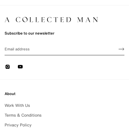
Subscribe to our newsletter
Sign up
EMAIL
Sign 
Instagram
Youtube
About
Work With Us
Terms & Conditions
Privacy Policy