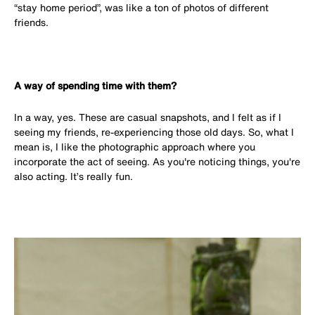
“stay home period”, was like a ton of photos of different
friends.
A way of spending time with them?
In a way, yes. These are casual snapshots, and I felt as if I
seeing my friends, re-experiencing those old days. So, what I
mean is, I like the photographic approach where you
incorporate the act of seeing. As you're noticing things, you're
also acting. It’s really fun.