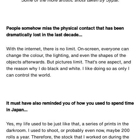
People somehow miss the physical contact that has been
dramatically lost in the last decade...
With the internet, there is no limit. On-screen, everyone can
change the colour, the lighting, and even the shapes of the
objects afterwards. But pictures limit. That's one aspect, and
the reason why I do black and white. I like doing so as only I
can control the world.
It must have also reminded you of how you used to spend time
in Japan...
Yes, my life used to be just like that, a series of prints in the
darkroom. I used to shoot, or probably even now, maybe 200
rolls a year. Therefore, the stock that I worked on during the