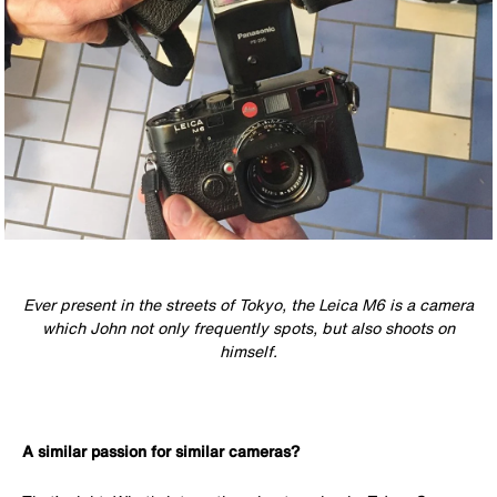
Ever present in the streets of Tokyo, the Leica M6 is a camera
which John not only frequently spots, but also shoots on
himself.
A similar passion for similar cameras?