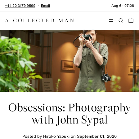
Skip to content
+44 20 3179 9599
Email
Aug 6
•
07:28
Menu
Obsessions: Photography
with John Sypal
Posted by Hiroko Yabuki on
September 01, 2020