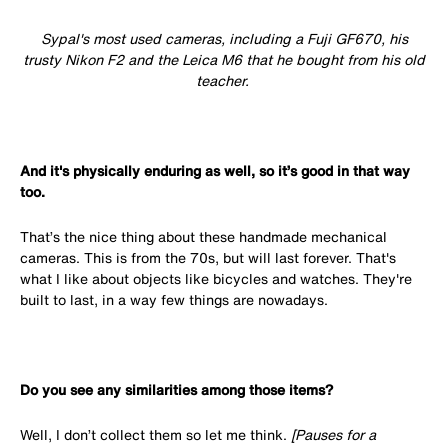
Sypal's most used cameras, including a Fuji GF670, his
trusty Nikon F2 and the Leica M6 that he bought from his old
teacher.
And it's physically enduring as well, so it’s good in that way
too.
That’s the nice thing about these handmade mechanical
cameras. This is from the 70s, but will last forever. That's
what I like about objects like bicycles and watches. They're
built to last, in a way few things are nowadays.
Do you see any similarities among those items?
Well, I don’t collect them so let me think.
[Pauses for a