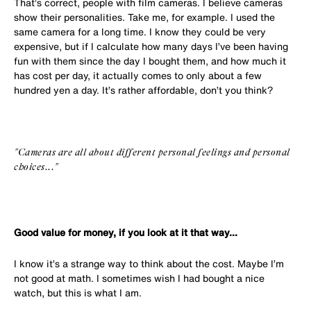
That’s correct, people with film cameras. I believe cameras
show their personalities. Take me, for example. I used the
same camera for a long time. I know they could be very
expensive, but if I calculate how many days I’ve been having
fun with them since the day I bought them, and how much it
has cost per day, it actually comes to only about a few
hundred yen a day. It’s rather affordable, don’t you think?
"Cameras are all about different personal feelings and personal
choices..."
Good value for money, if you look at it that way...
I know it’s a strange way to think about the cost. Maybe I’m
not good at math. I sometimes wish I had bought a nice
watch, but this is what I am.