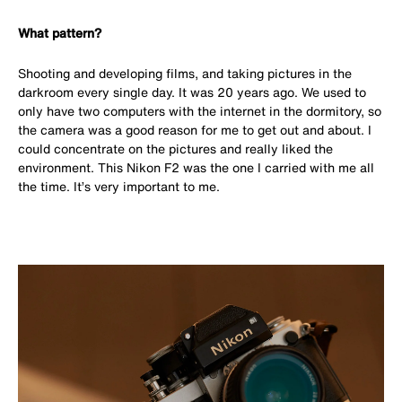
What pattern?
Shooting and developing films, and taking pictures in the
darkroom every single day. It was 20 years ago. We used to
only have two computers with the internet in the dormitory, so
the camera was a good reason for me to get out and about. I
could concentrate on the pictures and really liked the
environment. This Nikon F2 was the one I carried with me all
the time. It’s very important to me.