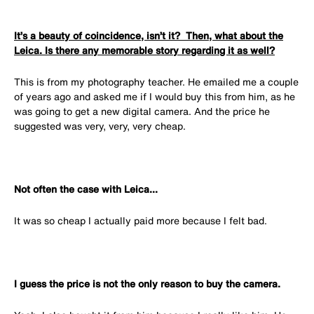
It’s a beauty of coincidence, isn’t it? Then, what about the
Leica. Is there any memorable story regarding it as well?
This is from my photography teacher. He emailed me a couple
of years ago and asked me if I would buy this from him, as he
was going to get a new digital camera. And the price he
suggested was very, very, very cheap.
Not often the case with Leica...
It was so cheap I actually paid more because I felt bad.
I guess the price is not the only reason to buy the camera.