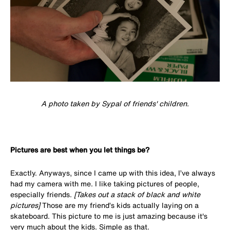
A photo taken by Sypal of friends' children.
Pictures are best when you let things be?
Exactly. Anyways, since I came up with this idea, I’ve always
had my camera with me. I like taking pictures of people,
especially friends.
[Takes out a stack of black and white
pictures]
Those are my friend’s kids actually laying on a
skateboard. This picture to me is just amazing because it's
very much about the kids. Simple as that.