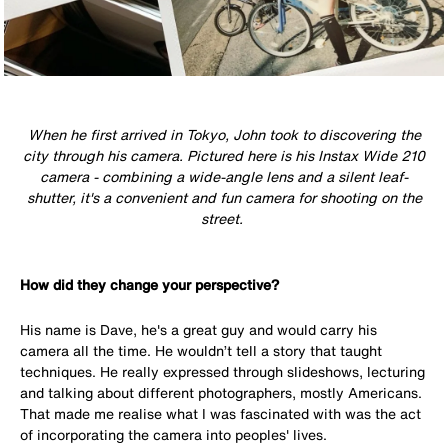
When he first arrived in Tokyo, John took to discovering the
city through his camera. Pictured here is his Instax Wide 210
camera - c
ombining a wide-angle lens and a silent leaf-
shutter, it's a convenient and fun camera for shooting on the
street.
How did they change your perspective?
His name is Dave, he's a great guy and would carry his
camera all the time. He wouldn’t tell a story that taught
techniques. He really expressed through slideshows, lecturing
and talking about different photographers, mostly Americans.
That made me realise what I was fascinated with was the act
of incorporating the camera into peoples' lives.