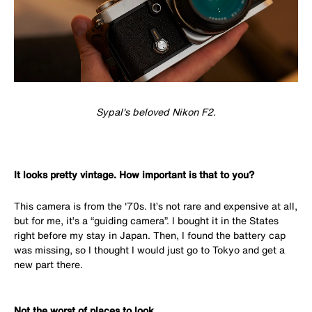
Sypal's beloved Nikon F2.
It looks pretty vintage. How important is that to you?
This camera is from the '70s. It’s not rare and expensive at all,
but for me, it’s a “guiding camera”. I bought it in the States
right before my stay in Japan. Then, I found the battery cap
was missing, so I thought I would just go to Tokyo and get a
new part there.
Not the worst of places to look...