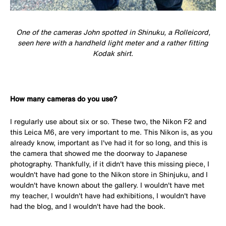
One of the cameras John spotted in Shinuku, a Rolleicord,
seen here with a handheld light meter and a rather fitting
Kodak shirt.
How many cameras do you use?
I regularly use about six or so. These two, the Nikon F2 and
this Leica M6, are very important to me. This Nikon is, as you
already know, important as I've had it for so long, and this is
the camera that showed me the doorway to Japanese
photography. Thankfully, if it didn't have this missing piece, I
wouldn't have had gone to the Nikon store in Shinjuku, and I
wouldn't have known about the gallery. I wouldn't have met
my teacher, I wouldn't have had exhibitions, I wouldn't have
had the blog, and I wouldn't have had the book.