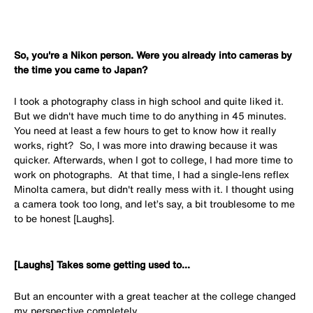
So, you're a Nikon person. Were you already into cameras by
the time you came to Japan?
I took a photography class in high school and quite liked it.
But we didn't have much time to do anything in 45 minutes.
You need at least a few hours to get to know how it really
works, right? So, I was more into drawing because it was
quicker. Afterwards, when I got to college, I had more time to
work on photographs. At that time, I had a single-lens reflex
Minolta camera, but didn't really mess with it. I thought using
a camera took too long, and let’s say, a bit troublesome to me
to be honest [Laughs].
[Laughs] Takes some getting used to...
But an encounter with a great teacher at the college changed
my perspective completely.