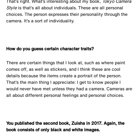
That’s right. What's interesting about my book,
Tokyo Camera
Style
is that’s all about individuals. These are all personal
choices. The person expresses their personality through the
camera. It's a sort of individuality.
How do you guess certain character traits?
There are certain things that I look at, such as where paint
comes off, as well as stickers, and I think these are cool
details because the items create a portrait of the person.
That's the main thing I appreciate: I get to know people I
would never have met unless they had a camera. Cameras are
all about different personal feelings and personal choices.
You published the second book, Zuisha in 2017. Again, the
book consists of only black and white images.