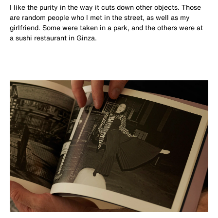
I like the purity in the way it cuts down other objects. Those
are random people who I met in the street, as well as my
girlfriend. Some were taken in a park, and the others were at
a sushi restaurant in Ginza.