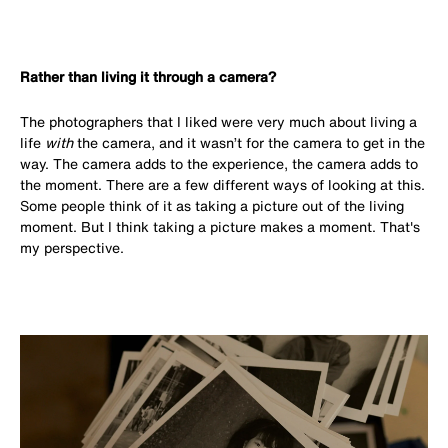
Rather than living it through a camera?
The photographers that I liked were very much about living a
life
with
the camera, and it wasn’t for the camera to get in the
way. The camera adds to the experience, the camera adds to
the moment.
There are a few different ways of looking at this.
Some people think of it as taking a picture out of the living
moment. But I think taking a picture makes a moment. That's
my perspective.