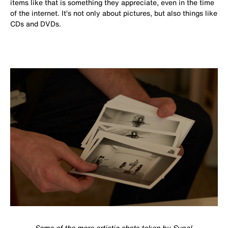
items like that is something they appreciate, even in the time
of the internet. It’s not only about pictures, but also things like
CDs and DVDs.
Some of the more artistic shots taken by Sypal.