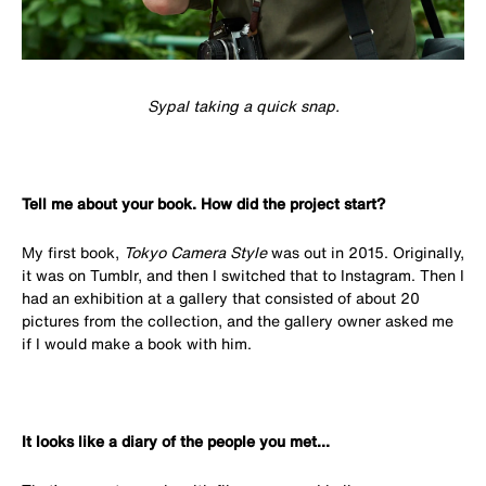
Sypal taking a quick snap.
Tell me about your book. How did the project start?
My first book,
Tokyo Camera Style
was out in 2015. Originally,
it was on Tumblr, and then I switched that to Instagram. Then I
had an exhibition at a gallery that consisted of about 20
pictures from the collection, and the gallery owner asked me
if I would make a book with him.
It looks like a diary of the people you met...