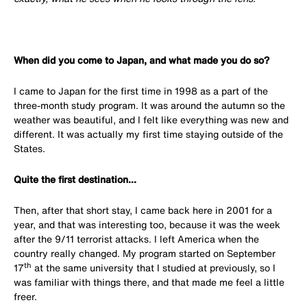
When did you come to Japan, and what made you do so?
I came to Japan for the first time in 1998 as a part of the
three-month study program. It was around the autumn so the
weather was beautiful, and I felt like everything was new and
different. It was actually my first time staying outside of the
States.
Quite the first destination...
Then, after that short stay, I came back here in 2001 for a
year, and that was interesting too, because it was the week
after the 9/11 terrorist attacks. I left America when the
country really changed. My program started on September
th
17
at the same university that I studied at previously, so I
was familiar with things there, and that made me feel a little
freer.