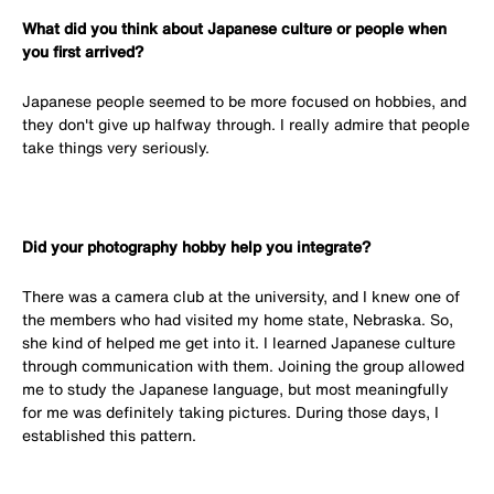
What did you think about Japanese culture or people when
you first arrived?
Japanese people seemed to be more focused on hobbies, and
they don't give up halfway through. I really admire that people
take things very seriously.
Did your photography hobby help you integrate?
There was a camera club at the university, and I knew one of
the members who had visited my home state, Nebraska. So,
she kind of helped me get into it. I learned Japanese culture
through communication with them. Joining the group allowed
me to study the Japanese language, but most meaningfully
for me was definitely taking pictures. During those days, I
established this pattern.