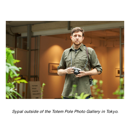
Sypal outside of the Totem Pole Photo Gallery in Tokyo.