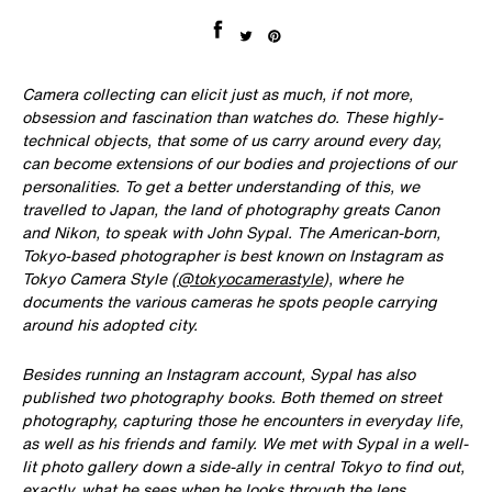
Share on Facebook
Tweet on Twitter
Pin on Pinterest
Camera collecting can elicit just as much, if not more,
obsession and fascination than watches do. These highly-
technical objects, that some of us carry around every day,
can become extensions of our bodies and projections of our
personalities. To get a better understanding of this, we
travelled to Japan, the land of photography greats Canon
and Nikon, to speak with John Sypal. The American-born,
Tokyo-based photographer is best known on Instagram as
Tokyo Camera Style (
@tokyocamerastyle
), where he
documents the various cameras he spots people carrying
around his adopted city.
Besides running an Instagram account, Sypal has also
published two photography books. Both themed on street
photography, capturing those he encounters in everyday life,
as well as his friends and family. We met with Sypal in a well-
lit photo gallery down a side-ally in central Tokyo to find out,
exactly, what he sees when he looks through the lens.