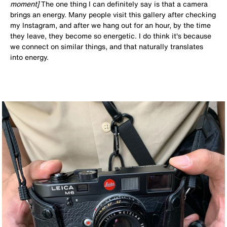
moment]
The one thing I can definitely say is that a camera
brings an energy. Many people visit this gallery after checking
my Instagram, and after we hang out for an hour, by the time
they leave, they become so energetic. I do think it's because
we connect on similar things, and that naturally translates
into energy.