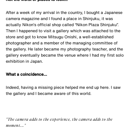
After a week of my arrival in the country, I bought a Japanese
camera magazine and I found a place in Shinjuku, it was
actually Nikon’s official shop called “Nikon Plaza Shinjuku”.
Then I happened to visit a gallery which was attached to the
store and got to know Mitsugu Onishi, a well-established
photographer and a member of the managing committee of
the gallery. He later became my photography teacher, and the
gallery eventually became the venue where I had my first solo
exhibition in Japan.
What a coincidence...
Indeed, having a missing piece helped me end up here. I saw
the gallery and I became aware of this world.
"The camera adds to the experience, the camera adds to the
moment..."