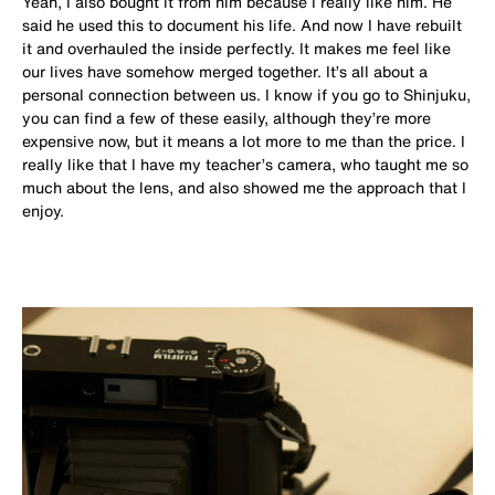
Yeah, I also bought it from him because I really like him. He
said he used this to document his life. And now I have rebuilt
it and overhauled the inside perfectly. It makes me feel like
our lives have somehow merged together. It’s all about a
personal connection between us. I know if you go to Shinjuku,
you can find a few of these easily, although they’re more
expensive now, but it means a lot more to me than the price. I
really like that I have my teacher’s camera, who taught me so
much about the lens, and also showed me the approach that I
enjoy.