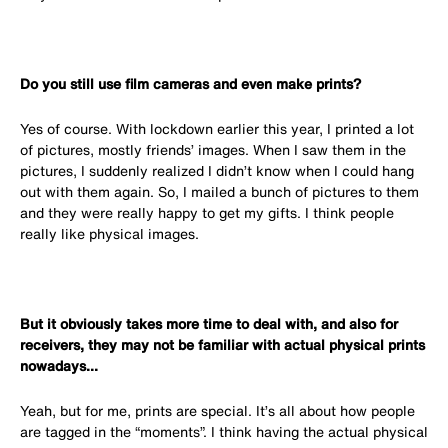
Do you still use film cameras and even make prints?
Yes of course. With lockdown earlier this year, I printed a lot
of pictures, mostly friends’ images. When I saw them in the
pictures, I suddenly realized I didn’t know when I could hang
out with them again. So, I mailed a bunch of pictures to them
and they were really happy to get my gifts. I think people
really like physical images.
But it obviously takes more time to deal with, and also for
receivers, they may not be familiar with actual physical prints
nowadays...
Yeah, but for me, prints are special. It’s all about how people
are tagged in the “moments”. I think having the actual physical