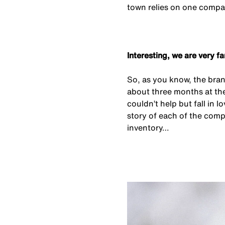
town relies on one compa
Interesting, we are very f
So, as you know, the bran
about three months at th
couldn’t help but fall in
story of each of the comp
inventory…