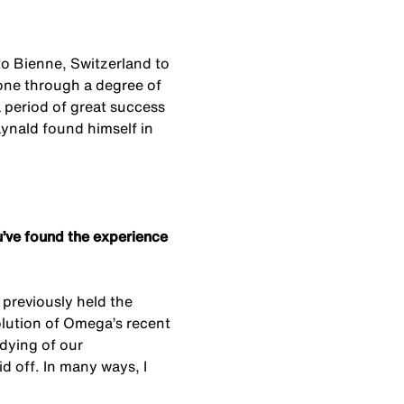
 to Bienne, Switzerland to
ne through a degree of
a period of great success
aynald found himself in
’ve found the experience
 previously held the
volution of Omega’s recent
idying of our
id off. In many ways, I