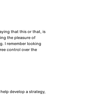
ing that this or that, is
ving the pleasure of
ng. I remember looking
gree control over the
 help develop a strategy,