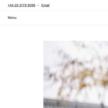
Skip to content
+44 20 3179 9599
Email
Menu