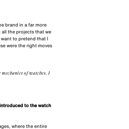
the brand in a far more
all the projects that we
 want to pretend that I
ese were the right moves
e mechanics of watches. I
e introduced to the watch
lages, where the entire