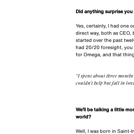
Did anything surprise you
Yes, certainly, I had one 
direct way, both as CEO, b
started over the past twe
had 20/20 foresight, you 
for Omega, and that thin
"
I spent about three months
couldn’t help but fall in lo
We’ll be talking a little 
world?
Well, I was born in Saint-I