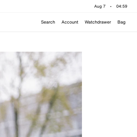
Aug 7
•
04:59
Search
Account
Watchdrawer
Bag