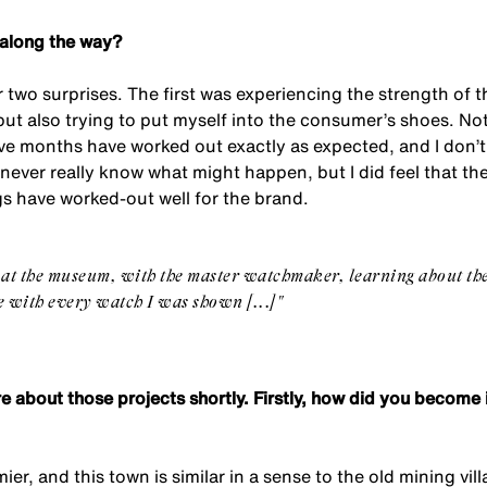
 along the way?
or two surprises. The first was experiencing the strength of 
ut also trying to put myself into the consumer’s shoes. Not 
lve months have worked out exactly as expected, and I don’t
never really know what might happen, but I did feel that th
gs have worked-out well for the brand.
 at the museum, with the master watchmaker, learning about th
ve with every watch I was shown [...]"
more about those projects shortly. Firstly, how did you becom
mier, and this town is similar in a sense to the old mining vil