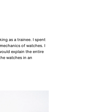
ing as a trainee. I spent
mechanics of watches. I
would explain the entire
 the watches in an