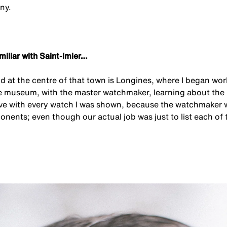
ny.
amiliar with Saint-Imier…
d at the centre of that town is Longines, where I began work
e museum, with the master watchmaker, learning about the 
 love with every watch I was shown, because the watchmaker 
onents; even though our actual job was just to list each of