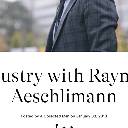
ustry with Ray
Aeschlimann
Posted by A Collected Man on
January 08, 2018
Share on Facebook
Tweet on Twitter
Pin on Pinterest