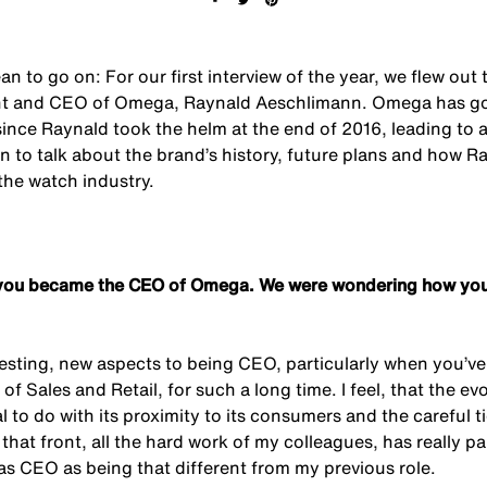
n to go on: For our first interview of the year, we flew out
ent and CEO of Omega, Raynald Aeschlimann. Omega has go
since Raynald took the helm at the end of 2016, leading to 
n to talk about the brand’s history, future plans and how R
 the watch industry.
ce you became the CEO of Omega. We were wondering how you
resting, new aspects to being CEO, particularly when you’ve
 of Sales and Retail, for such a long time. I feel, that the e
 to do with its proximity to its consumers and the careful t
that front, all the hard work of my colleagues, has really pa
 as CEO as being that different from my previous role.