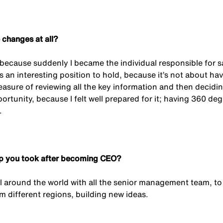
 changes at all?
 because suddenly I became the individual responsible for say
’s an interesting position to hold, because it’s not about ha
easure of reviewing all the key information and then decidi
ortunity, because I felt well prepared for it; having 360 de
.
tep you took after becoming CEO?
vel around the world with all the senior management team, to
m different regions, building new ideas.