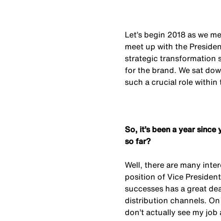
Let’s begin 2018 as we mea
meet up with the Presid
strategic transformation 
for the brand. We sat dow
such a crucial role within
So, it’s been a year sin
so far?
Well, there are many inte
position of Vice President
successes has a great deal
distribution channels. On 
don’t actually see my job