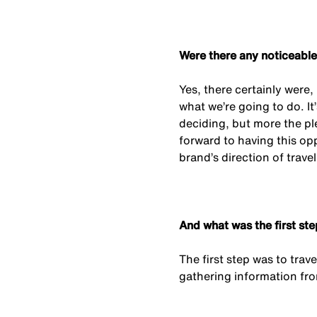
Were there any noticeable
Yes, there certainly were,
what we’re going to do. It
deciding, but more the pl
forward to having this opp
brand’s direction of travel
And what was the first s
The first step was to tra
gathering information fro