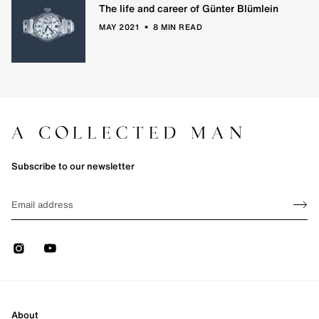
The life and career of Günter Blümlein
•
MAY 2021
8 MIN READ
Subscribe to our newsletter
Sign up
EMAIL
Sign 
Instagram
Youtube
About