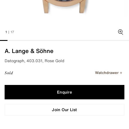
1
|
17
Zoo
A. Lange & Söhne
Datograph, 403.031, Rose Gold
Watchdrawer
Sold
Enquire
Join Our List