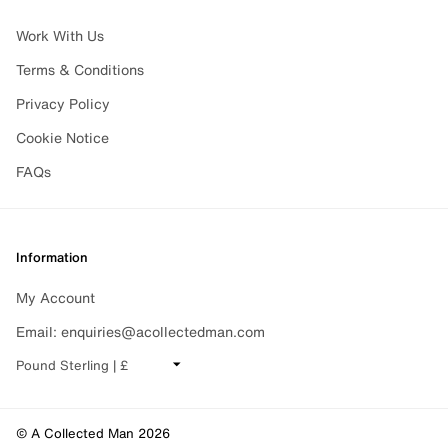
Work With Us
Terms & Conditions
Privacy Policy
Cookie Notice
FAQs
Information
My Account
Email: enquiries@acollectedman.com
CHANGE CURRENCY
© A Collected Man 2026