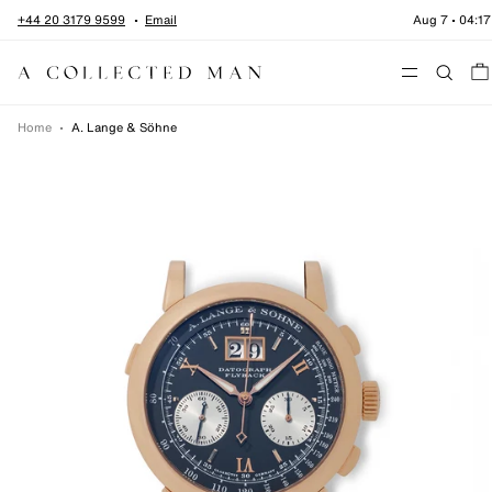
Skip to content
+44 20 3179 9599
Email
Aug 7
•
04:17
Menu
Home
•
A. Lange & Söhne