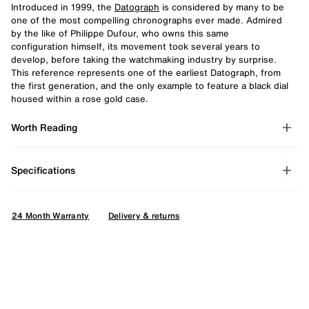
Introduced in 1999, the
Datograph
is considered by many to be
one of the most compelling chronographs ever made. Admired
by the like of Philippe Dufour, who owns this same
configuration
himself, its movement took several years to
develop, before taking the watchmaking industry by surprise.
This reference represents one of the earliest Datograph, from
the first generation, and the only example to feature a black dial
housed within a rose gold case.
Worth Reading
Specifications
24 Month Warranty
Delivery & returns