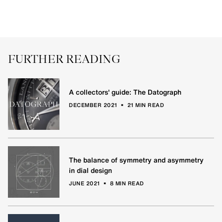
FURTHER READING
A collectors' guide: The Datograph
•
DECEMBER 2021
21 MIN READ
The balance of symmetry and asymmetry
in dial design
•
JUNE 2021
8 MIN READ