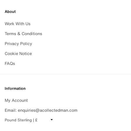
About
Work With Us
Terms & Conditions
Privacy Policy
Cookie Notice
FAQs
Information
Subscribe
My Account
For all the latest news, releases and much more, please
Email: enquiries@acollectedman.com
CHANGE CURRENCY
sign-up to the newsletter.
Sign up
EMAIL
Sign up