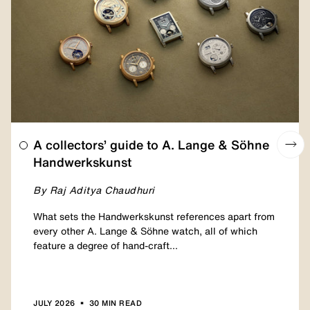
A collectors’ guide to A. Lange & Söhne
Handwerkskunst
By Raj Aditya Chaudhuri
What sets the Handwerkskunst references apart from
every other A. Lange & Söhne watch, all of which
feature a degree of hand-craft...
•
JULY 2026
30 MIN READ