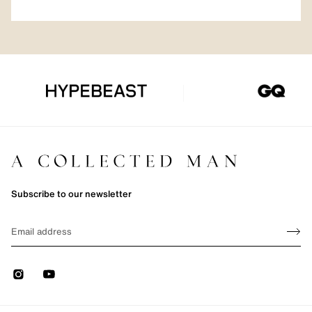
Subscribe to our newsletter
Sign up
EMAIL
Sign 
Instagram
Youtube