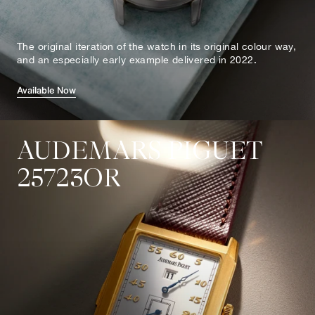
The original iteration of the watch in its original colour way,
and an especially early example delivered in 2022.
Available Now
AUDEMARS PIGUET
25723OR