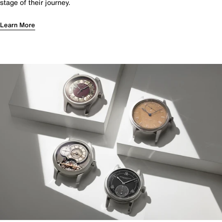
stage of their journey.
Learn More