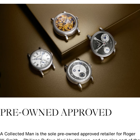
PRE-OWNED APPROVED
A Collected Man is the sole pre-owned approved retailer for Roger