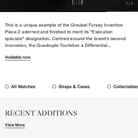
1
|
5
This is a unique example of the Greubel Forsey Invention
Piece 2 adorned and finished to merit its “Exécution
spéciale” designation. Centred around the brand’s second
innovation, the Quadruple Tourbillon a Differentiel...
Available now
All Watches
Straps & Cases
Collectable
RECENT ADDITIONS
View More