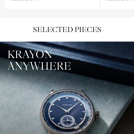
SELECTED PIECES
KRAYON
ANYWHERE