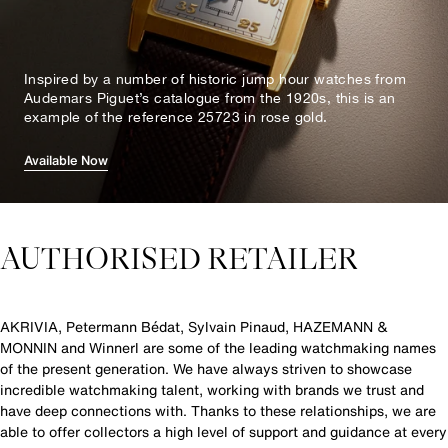
Inspired by a number of historic jump hour watches from
Audemars Piguet’s catalogue from the 1920s, this is an
example of the reference 25723 in rose gold.
Available Now
AUTHORISED RETAILER
AKRIVIA, Petermann Bédat, Sylvain Pinaud, HAZEMANN &
MONNIN and Winnerl are some of the leading watchmaking names
of the present generation. We have always striven to showcase
incredible watchmaking talent, working with brands we trust and
have deep connections with. Thanks to these relationships, we are
able to offer collectors a high level of support and guidance at every