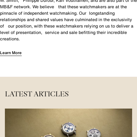
W. Smith, Philippe Dufour, Kari Voutilainen, and are also part of the
MB&F network. We believe that these watchmakers are at the
pinnacle of independent watchmaking. Our longstanding
relationships and shared values have culminated in the exclusivity
of our position, with these watchmakers relying on us to deliver a
level of presentation, service and sale befitting their incredible
creations.
Learn More
LATEST ARTICLES