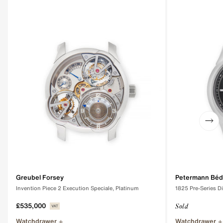
Greubel Forsey
Petermann Béd
Invention Piece 2 Execution Speciale, Platinum
1825 Pre-Series D
£535,000
Sold
Watchdrawer
Watchdrawer